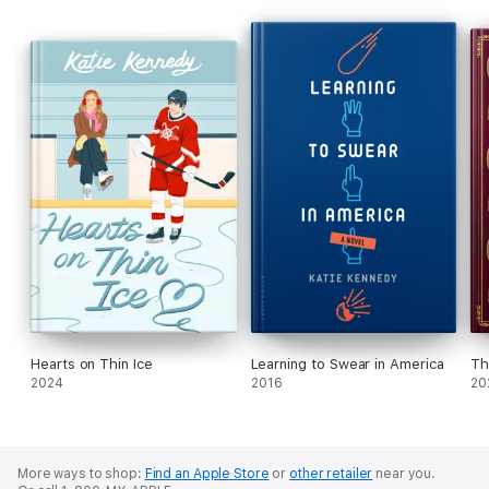
Hearts on Thin Ice
Learning to Swear in America
Th
2024
2016
20
More ways to shop:
Find an Apple Store
or
other retailer
near you.