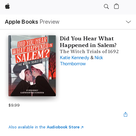
Apple
Local
Apple Books
Preview
Nav
Open
Menu
Did You Hear What
Happened in Salem?
The Witch Trials of 1692
Katie Kennedy
&
Nick
Thornborrow
$9.99
Also available in the
Audiobook Store