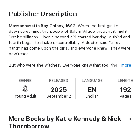
Publisher Description
Massachusetts Bay Colony, 1692.
When the first girl fell
down screaming, the people of Salem Village thought it might
just be silliness. Then a second girl started barking. A third and
fourth began to shake uncontrollably. A doctor said “an evil
hand” had come upon the girls, and everyone knew: They were
bewitched.
But who were the witches? Everyone knew that too: the
more
unprotected residents of Salem—the poor, the elderly, the
ones who were a little bit strange. Soon more girls were having
GENRE
RELEASED
LANGUAGE
LENGTH
fits and naming people as witches. The village erupted in
accusations, suspicion, and fear. By the time the witch trials
2025
EN
192
ended, dozens of lives had been ruined, and twenty people
Young Adult
September 2
English
Pages
were dead.
And I saw it all.
More Books by Katie Kennedy & Nick
With a snarky and surprising first-person narrator – a historical
Thornborrow
figure that played a major role in events – acclaimed writer
Katie Kennedy offers a fresh new take on the greatest true-
crime story in American history.