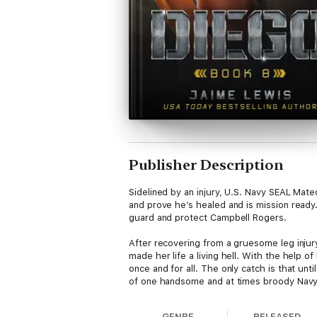
Publisher Description
Sidelined by an injury, U.S. Navy SEAL Mateo
and prove he’s healed and is mission ready
guard and protect Campbell Rogers.
After recovering from a gruesome leg injur
made her life a living hell. With the help 
once and for all. The only catch is that unt
of one handsome and at times broody Nav
While seeking shelter from danger, can the
GENRE
RELEASED