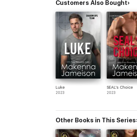
Customers Also Bought
Luke
SEAL's Choice
2023
2023
Other Books in This Series