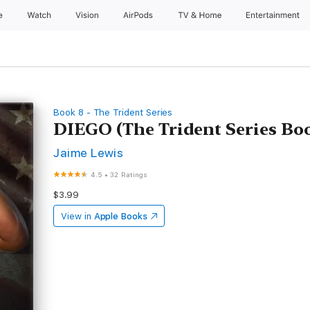
e
Watch
Vision
AirPods
TV & Home
Entertainment
Book 8 - The Trident Series
DIEGO (The Trident Series Bo
Jaime Lewis
4.5
•
32 Ratings
$3.99
View in
Apple Books