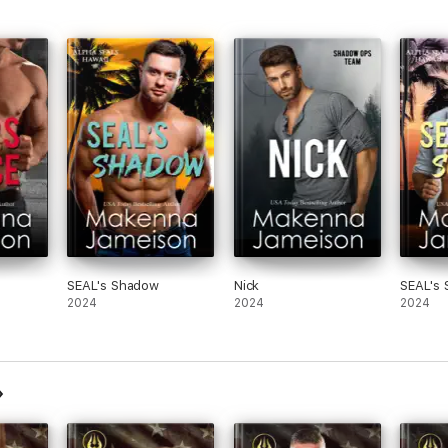
SEAL's Shadow
Nick
SEAL's 
2024
2024
2024