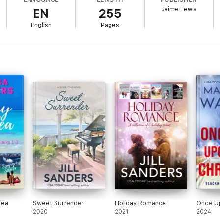
Jaime Lewis
EN
255
English
Pages
Sea
Sweet Surrender
Holiday Romance
Once U
2020
2021
2024