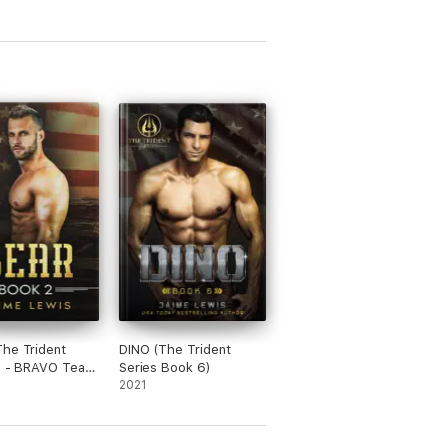
he Trident
DINO (The Trident
II - BRAVO Team
Series Book 6)
)
2021