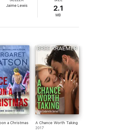
Jaime Lewis
2.1
MB
pon a Christmas
A Chance Worth Taking
2017