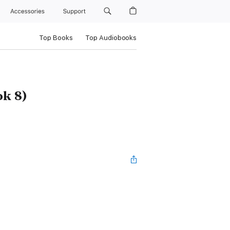
Accessories
Support
Top Books
Top Audiobooks
ok 8)