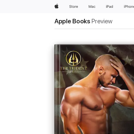
Apple
Store
Mac
iPad
iPhon
Apple Books
Preview