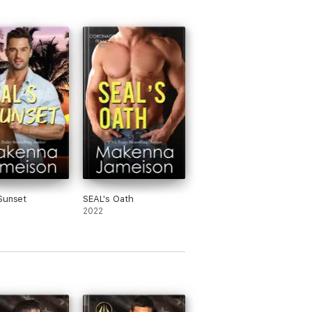
Sunset
SEAL's Oath
2022