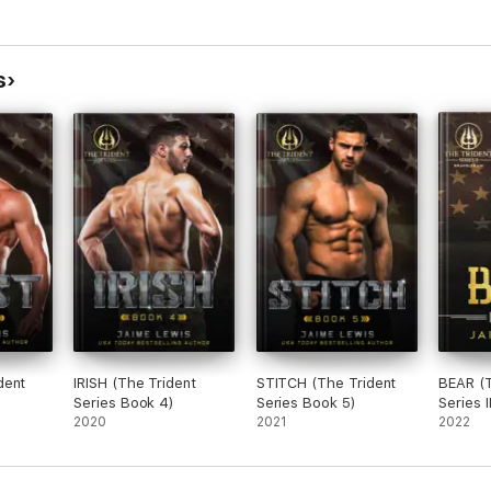
s
dent
IRISH (The Trident
STITCH (The Trident
BEAR (T
Series Book 4)
Series Book 5)
Series 
2020
2021
Book 2
2022