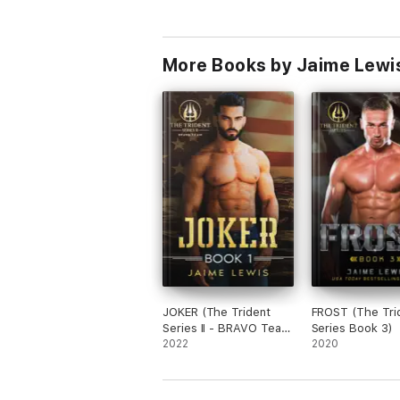
More Books by Jaime Lewi
JOKER (The Trident
FROST (The Tri
Series II - BRAVO Team
Series Book 3)
Book 1)
2022
2020