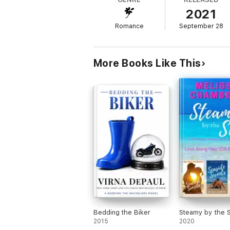
2021
This is book 8 in the Trident Series.
Romance
September 28
More Books Like This
Bedding the Biker
Steamy by the 
2015
2020