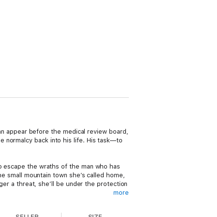
 can appear before the medical review board,
 normalcy back into his life. His task—to
 to escape the wraths of the man who has
 the small mountain town she’s called home,
ger a threat, she’ll be under the protection
more
inadequacy?
SELLER
SIZE