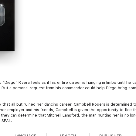
 “Diego” Rivera feels as if his entire career is hanging in limbo until he
. But a personal request from his commander could help Diego bring some
y that all but ruined her dancing career, Campbell Rogers is determined
of her employer and his friends, Campbell is given the opportunity to flee
il they can determine that Mitchell Langford, the man hunting her is no lon
y SEAL.
 two healing souls find solace in each other to overcome their fears of 
LANGUAGE
LENGTH
PUBLISHER