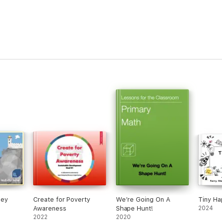
ney
Create for Poverty
We’re Going On A
Tiny Ha
Awareness
Shape Hunt!
2024
2022
2020