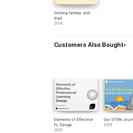
Getting familiar with
iPad
2019
Customers Also Bought
Elements of Effective
Our STEM Jour
PL Design
2023
2023