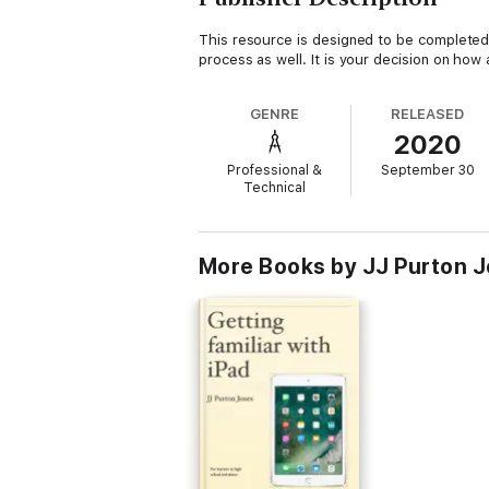
This resource is designed to be completed 
process as well. It is your decision on h
GENRE
RELEASED
2020
Professional &
September 30
Technical
More Books by JJ Purton 