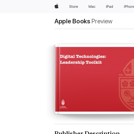
Apple
Store
Mac
iPad
iPhon
Apple Books
Preview
Publisher Description