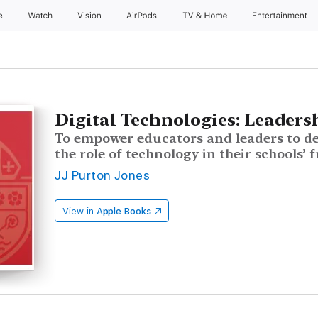
e
Watch
Vision
AirPods
TV & Home
Entertainment
Digital Technologies: Leaders
To empower educators and leaders to d
the role of technology in their schools’ 
JJ Purton Jones
View in
Apple Books