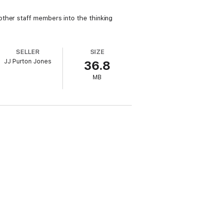
ther staff members into the thinking
SELLER
SIZE
JJ Purton Jones
36.8
MB