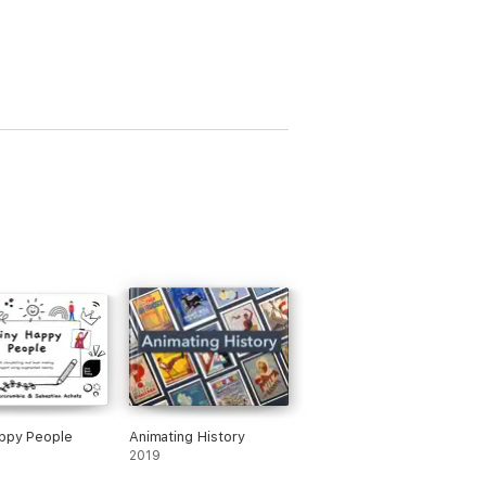
ppy People
Animating History
2019