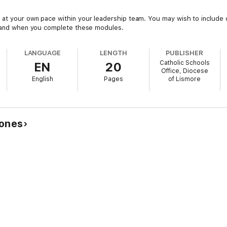
at your own pace within your leadership team. You may wish to include o
ow and when you complete these modules.
LANGUAGE
LENGTH
PUBLISHER
Catholic Schools
EN
20
Office, Diocese
English
Pages
of Lismore
Jones