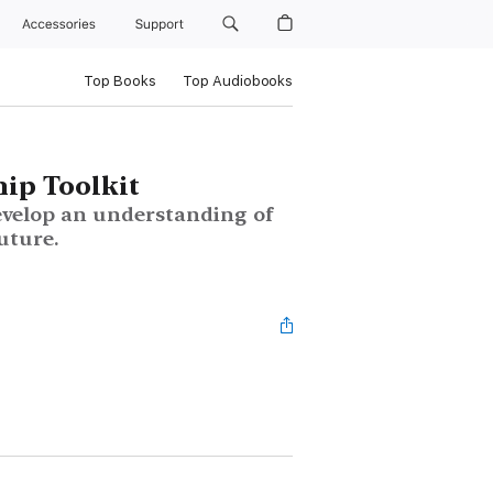
Accessories
Support
Top Books
Top Audiobooks
hip Toolkit
evelop an understanding of
future.