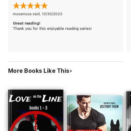
Each book in the NYPD Blue & Gold series is a standalone, full-
length story that can be enjoyed out of order.
musamusa said
, 
10/30/2023
Series Order:
Great reading!
Book #1: Burnout
Thank you for this enjoyable reading series!
Book #2: Blood Money
Book #3: Disavowed
More Books Like This