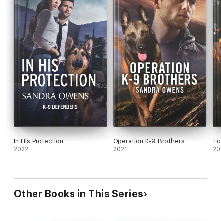
In His Protection
Operation K-9 Brothers
To
2022
2021
20
Other Books in This Series