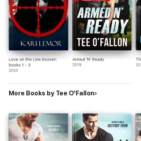
Love on the Line boxset:
Armed 'N' Ready
Th
books 1 - 3
2019
20
2023
More Books by Tee O'Fallon