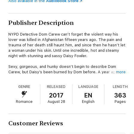
Also available in the
Audiobook Store
Publisher Description
NYPD Detective Dom Carew can’t forget the violent way his
lover was killed in Afghanistan fifteen years ago. The pain and
trauma of her death still haunt him, and since then he hasn’t let
a woman under his skin. Until one incredible, hot and steamy
night with stunning and sassy Daisy Fowler.
Sexy, gorgeous, and hunky doesn’t begin to describe Dom
Carew, but Daisy’s been burned by Dom before. A year ago, he
more
bolted from her bed in the middle of the night without so much
as a
gee you were great in the sack, babe
. Never laying eyes
GENRE
RELEASED
LANGUAGE
LENGTH
on his handsome face again is the plan. If only their paths didn’t
keep crossing. If only she didn’t still find him irresistible as sin.
2017
EN
363
Romance
August 28
English
Pages
Seeing Daisy again sets Dom’s blood on fire, but he’s about to
embark on the most dangerous undercover op of his life—
infiltrate the Pyramid, an international organization of assassins.
Love has no place in his heart or his world, but when the
Customer Reviews
dangers of his job threaten Daisy, he’ll destroy anyone in his
path to protect her.