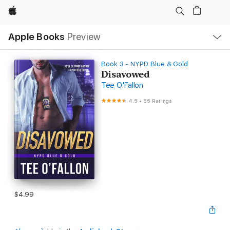
Apple
Local
Apple Books
Preview
Nav
Open
Menu
Book 3 - NYPD Blue & Gold
Disavowed
Tee O'Fallon
4.5
•
65 Ratings
$4.99