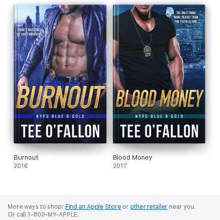
Burnout
Blood Money
2016
2017
More ways to shop:
Find an Apple Store
or
other retailer
near you.
Or call 1-800-MY-APPLE.