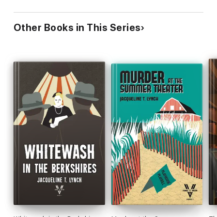
Other Books in This Series