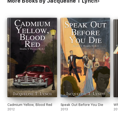
More Books by Jacqueline T Lynch
Cadmium Yellow, Blood Red
Speak Out Before You Die
Wh
2012
2013
20