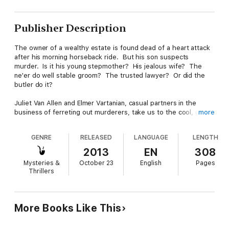
Publisher Description
The owner of a wealthy estate is found dead of a heart attack
after his morning horseback ride. But his son suspects
murder. Is it his young stepmother? His jealous wife? The
ne'er do well stable groom? The trusted lawyer? Or did the
butler do it?
Juliet Van Allen and Elmer Vartanian, casual partners in the
business of ferreting out murderers, take us to the cool, green
more
hills of Litchfield, Connecticut, in the summer of 1950. It is the
eve of the annual horse show, and with the mansion full of
GENRE
RELEASED
LANGUAGE
LENGTH
glittering guests at the opening ball, the estate is full of
suspects.
2013
EN
308
Mysteries &
October 23
English
Pages
Dismount and Murder is the third book in the Double V
Thrillers
Mysteries series set in New England in the late 1940s and early
1950s.
If you like the romance and charm of a classic film, this "cozy
More Books Like This
noir" will remind you of an era when character-driven stories
were elegant, subtle—and where greed rears its ugly head