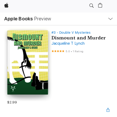
Apple
Local
Apple Books
Preview
Nav
Open
Menu
#3 - Double V Mysteries
Dismount and Murder
Jacqueline T Lynch
5.0
•
1 Rating
$2.99