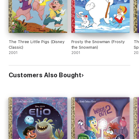
The Three Little Pigs (Disney
Frosty the Snowman (Frosty
Th
Classic)
the Snowman)
Sp
2001
2001
Fr
20
Customers Also Bought