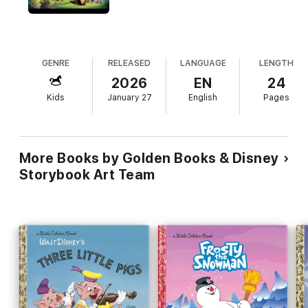
GENRE
RELEASED
LANGUAGE
LENGTH
2026
EN
24
Kids
January 27
English
Pages
More Books by Golden Books & Disney
Storybook Art Team