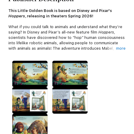
This Little Golden Book is based on Disney and Pixar's
Hoppers
, releasing in theaters Spring 2026!
What if you could talk to animals and understand what they’re
saying? In Disney and Pixar’s all-new feature film
Hoppers
,
scientists have discovered how to “hop” human consciousness
into lifelike robotic animals, allowing people to communicate
with animals as animals! The adventure introduces Mabel, an
more
animal lover who seizes an opportunity to use the technology,
uncovering mysteries within the animal world that are beyond
anything she could have imagined. This Little Golden Book
retelling of the film is perfect for children ages 2 to 5, as well
as Disney Little Golden Book collectors of all ages!
Little Golden Books enjoy nearly 100% consumer
recognition. They feature beloved classics, hot licenses,
and new original stories . . . the classics of tomorrow.