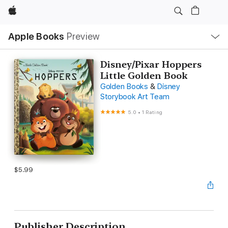
Apple
Local
Apple Books
Preview
Nav
Open
Menu
Disney/Pixar Hoppers
Little Golden Book
Golden Books
&
Disney
Storybook Art Team
5.0
•
1 Rating
$5.99
Publisher Description