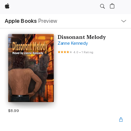
Apple
Local
Apple Books
Preview
Nav
Open
Menu
Dissonant Melody
Zanne Kennedy
4.0
•
1 Rating
$8.99