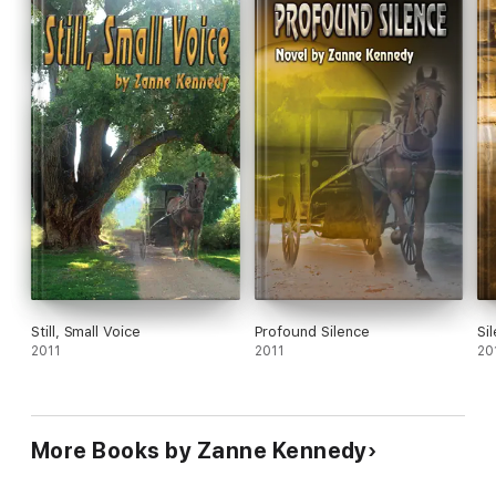
Still, Small Voice
Profound Silence
Si
2011
2011
20
More Books by Zanne Kennedy