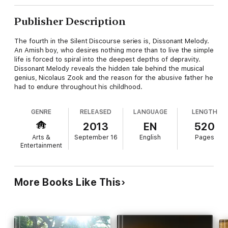
Publisher Description
The fourth in the Silent Discourse series is, Dissonant Melody.
An Amish boy, who desires nothing more than to live the simple
life is forced to spiral into the deepest depths of depravity.
Dissonant Melody reveals the hidden tale behind the musical
genius, Nicolaus Zook and the reason for the abusive father he
had to endure throughout his childhood.
GENRE
RELEASED
LANGUAGE
LENGTH
2013
EN
520
Arts &
September 16
English
Pages
Entertainment
More Books Like This