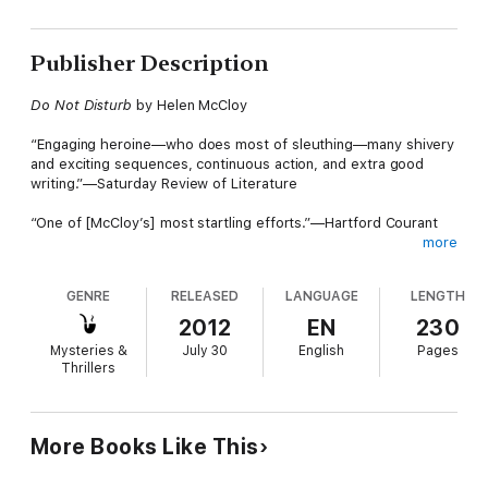
Publisher Description
Do Not Disturb
by Helen McCloy
“Engaging heroine—who does most of sleuthing—many shivery
and exciting sequences, continuous action, and extra good
writing.”—Saturday Review of Literature
“One of [McCloy’s] most startling efforts.”—Hartford Courant
more
Original hardcover jacket:
GENRE
RELEASED
LANGUAGE
LENGTH
Helen McCloy has won wide acclaim as author of the Basil
2012
EN
230
Willing mysteries. This time she has written an entirely
Mysteries &
July 30
English
Pages
different kind of mystery novel—one of escape and threat and
Thrillers
terror that will chill the marrow of your bones.
The sign read DO NOT DISTURB and at first Edith Talbot
ignored the pitiful whimpering that came through the door. The
More Books Like This
hotel clerk assured her that the room was occupied by a sick
boy under the care of a physician. Later in the night, when the