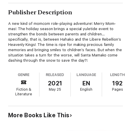
Publisher Description
A new kind of momcom role-playing adventure! Merry Mom-
mas! The holiday season brings a special yuletide event to
strengthen the bonds between parents and children…
specifically, that is, between Hahako and the Libere Rebellion’s
Heavenly Kings! The time is ripe for making precious family
memories and bringing smiles to children’s faces. But when the
situation takes a turn for the worse, will Santa Mamako come
dashing through the snow to save the day?!
GENRE
RELEASED
LANGUAGE
LENGTH
2021
EN
192
Fiction &
May 25
English
Pages
Literature
More Books Like This