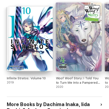
Infinite Stratos: Volume 10
Woof Woof Story: I Told You
Wo
2019
to Turn Me Into a Pampered
to
Pooch, Not Fenrir!, Vol. 4
2020
Po
20
(light novel)
(li
More Books by Dachima Inaka, Iida