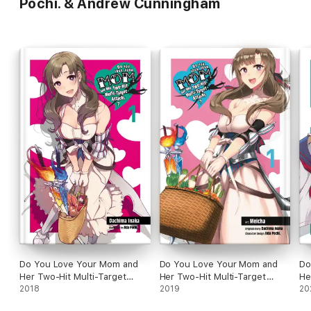
Pochi. & Andrew Cunningham
Do You Love Your Mom and
Do You Love Your Mom and
Do
Her Two-Hit Multi-Target
Her Two-Hit Multi-Target
He
Attacks?, Vol. 1 (light novel)
2018
Attacks?, Vol. 1 (manga)
2019
At
20