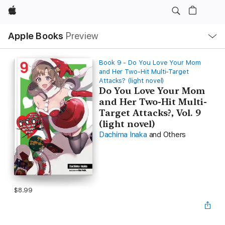
Apple
Local
Apple Books
Preview
Nav
Open
Menu
Book 9 - Do You Love Your Mom
and Her Two-Hit Multi-Target
Attacks? (light novel)
Do You Love Your Mom
and Her Two-Hit Multi-
Target Attacks?, Vol. 9
(light novel)
Dachima Inaka
and Others
$8.99