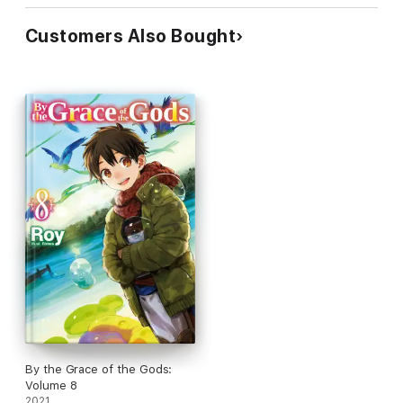
Customers Also Bought
By the Grace of the Gods:
Volume 8
2021