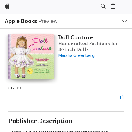
Apple
Local
Apple Books
Preview
Nav
Open
Menu
Doll Couture
Handcrafted Fashions for
18-inch Dolls
Marsha Greenberg
$12.99
Publisher Description