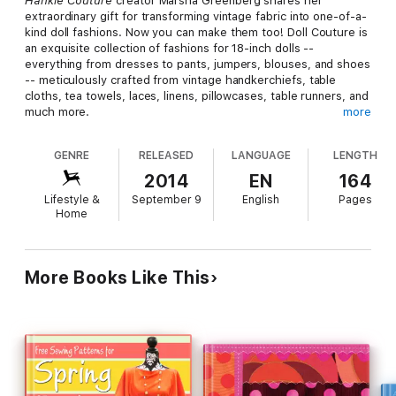
Hankie Couture
creator Marsha Greenberg shares her
extraordinary gift for transforming vintage fabric into one-of-a-
kind doll fashions. Now you can make them too! Doll Couture is
an exquisite collection of fashions for 18-inch dolls --
everything from dresses to pants, jumpers, blouses, and shoes
-- meticulously crafted from vintage handkerchiefs, table
cloths, tea towels, laces, linens, pillowcases, table runners, and
much more.
more
Doll Couture
showcases more than 100 of Marsha's unique
GENRE
RELEASED
LANGUAGE
LENGTH
fashions and accessories. It's more than a beautiful photo
album though; the book includes 10 original patterns and
2014
EN
164
sewing instructions so you can get started turning fabrics you
Lifestyle &
September 9
English
Pages
already own into new and beautiful creations. Presented in
Home
stylish, sophisticated photographs modeled by a doll of
Marsha's own design, and accented by sensibility quotes that
highlight the designer's philosophy and aesthetics, Doll
Couture sets the stage for a fabulous world of doll fashion. It's
More Books Like This
time to get started transforming your own treasured heirlooms
or colorful flea-market finds into unique fashion ensembles!