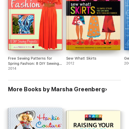
Free Sewing Patterns for
Sew What! Skirts
Ge
Spring Fashion: 8 DIY Sewing
2012
20
Projects
2014
More Books by Marsha Greenberg