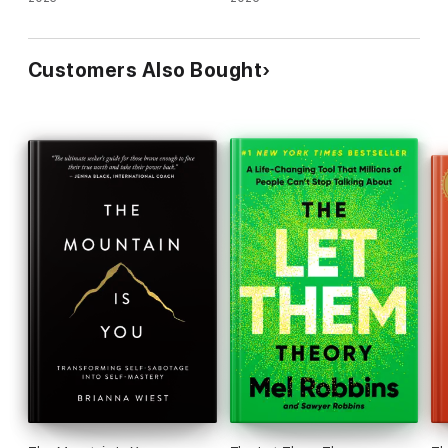
Customers Also Bought