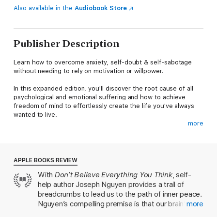
Also available in the
Audiobook Store
Publisher Description
Learn how to overcome anxiety, self-doubt & self-sabotage
without needing to rely on motivation or willpower.
In this expanded edition, you'll discover the root cause of all
psychological and emotional suffering and how to achieve
freedom of mind to effortlessly create the life you've always
wanted to live.
more
Although pain is inevitable, suffering is optional.
This book offers a completely new paradigm and understanding
of where our human experience comes from, allowing us to
APPLE BOOKS REVIEW
end our own suffering and create how we want to feel at any
With
Don’t Believe Everything You Think
, self-
moment.
help author Joseph Nguyen provides a trail of
In This Book, You’ll Discover:
breadcrumbs to lead us to the path of inner peace.
Nguyen’s compelling premise is that our brain’s
more
- The root cause of all psychological and emotional suffering
outdated fight-or-flight reflex triggers negative,