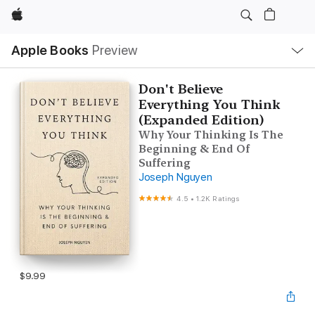
Apple
Local
Apple Books
Preview
Nav
Open
Menu
Don't Believe
Everything You Think
(Expanded Edition)
Why Your Thinking Is The
Beginning & End Of
Suffering
Joseph Nguyen
4.5
•
1.2K Ratings
$9.99