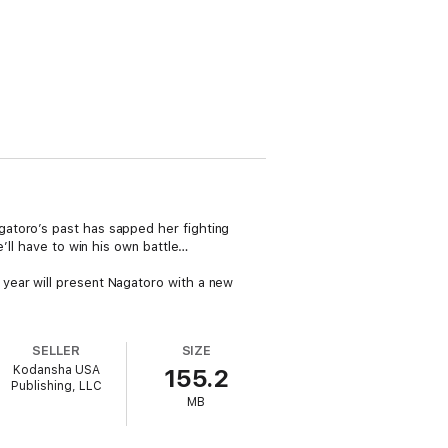
atoro’s past has sapped her fighting
’ll have to win his own battle…
year will present Nagatoro with a new
SELLER
SIZE
Kodansha USA
155.2
Publishing, LLC
MB