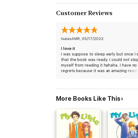
Customer Reviews
IsaiasAMR
, 
05/17/2022
I love it
I was suppose to sleep early but once I
that the book was ready. I could not sto
myself from reading it hahaha. I have no
regrets because it was an amazing readin
cant wait for the next volume. Amazing j
for the author and the translator who do
such a fantastic work.
More Books Like This