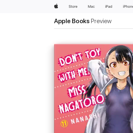
Apple
Store
Mac
iPad
iPhon
Apple Books
Preview