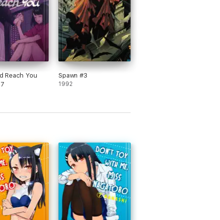
uld Reach You
Spawn #3
 7
1992