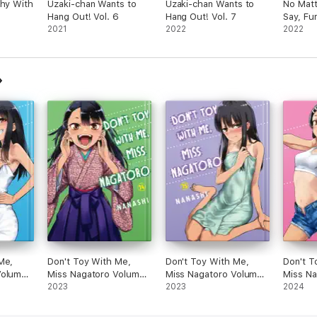
Shy With
Uzaki-chan Wants to
Uzaki-chan Wants to
No Mat
Hang Out! Vol. 6
Hang Out! Vol. 7
Say, Fur
2021
2022
Vol. 2
2022
Me,
Don't Toy With Me,
Don't Toy With Me,
Don't T
Volume
Miss Nagatoro Volume
Miss Nagatoro Volume
Miss N
14
2023
15
2023
16
2024