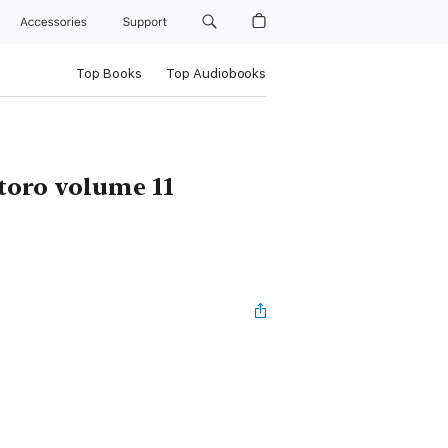
Accessories
Support
Top Books
Top Audiobooks
toro volume 11