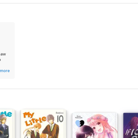
 saw
p
g. I
more
ob