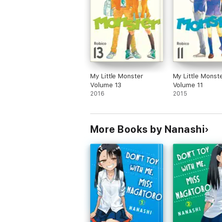
My Little Monster
My Little Monst
Volume 13
Volume 11
2016
2015
More Books by Nanashi