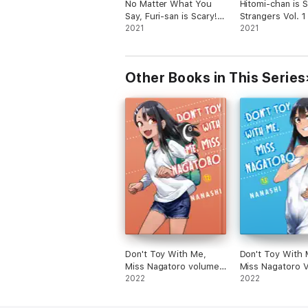
No Matter What You
Hitomi-chan is 
Say, Furi-san is Scary!
Strangers Vol. 1
Vol. 1
2021
2021
Other Books in This Series
Don't Toy With Me,
Don't Toy With 
Miss Nagatoro volume
Miss Nagatoro 
12
2022
13
2022