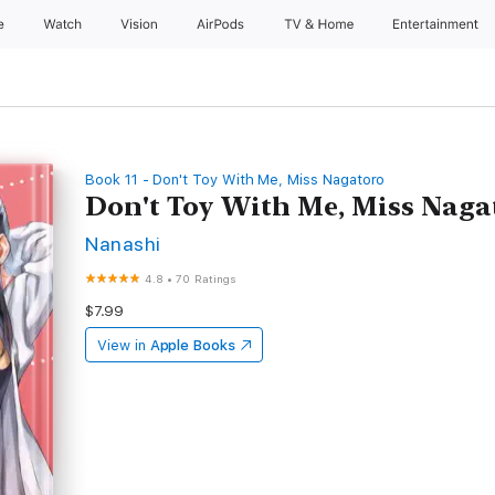
e
Watch
Vision
AirPods
TV & Home
Entertainment
Book 11 - Don't Toy With Me, Miss Nagatoro
Don't Toy With Me, Miss Naga
Nanashi
4.8
•
70 Ratings
$7.99
View in
Apple Books