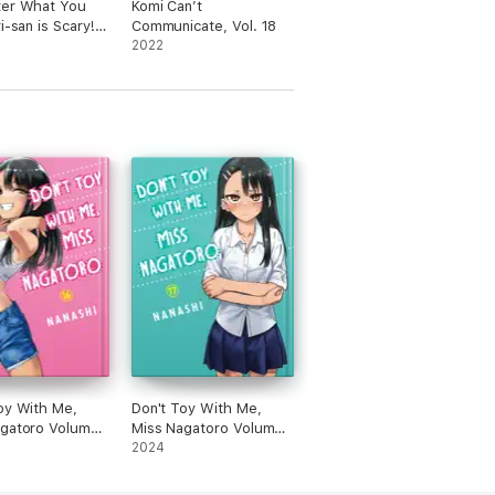
ter What You
Komi Can’t
i-san is Scary!
Communicate, Vol. 18
2022
oy With Me,
Don't Toy With Me,
agatoro Volume
Miss Nagatoro Volume
17
2024