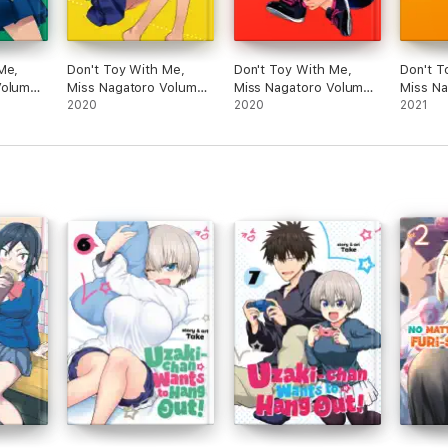
Me,
Don't Toy With Me,
Don't Toy With Me,
Don't T
Volume
Miss Nagatoro Volume
Miss Nagatoro Volume
Miss N
3
2020
4
2020
6
2021