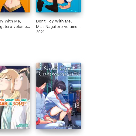
oy With Me,
Don't Toy With Me,
agatoro volume
Miss Nagatoro volume
7
2021