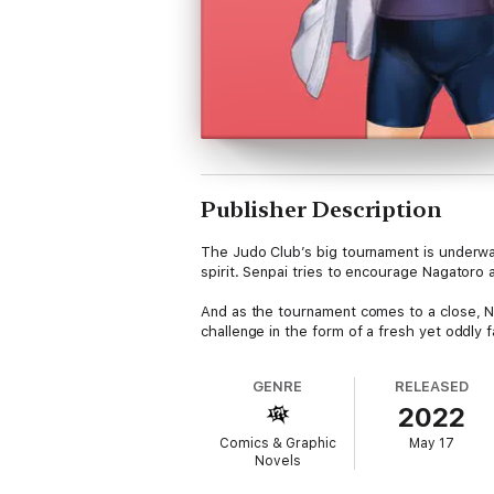
Publisher Description
The Judo Club’s big tournament is underwa
spirit. Senpai tries to encourage Nagatoro 
And as the tournament comes to a close, N
challenge in the form of a fresh yet oddly f
GENRE
RELEASED
2022
Comics & Graphic
May 17
Novels