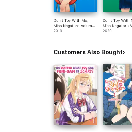
Don't Toy With Me,
Don't Toy With 
Miss Nagatoro Volume
Miss Nagatoro 
1
2019
2
2020
Customers Also Bought