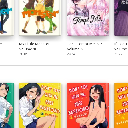
er
My Little Monster
Don't Tempt Me, VP!
If I Co
Volume 10
Volume 5
volume
2015
2024
2022