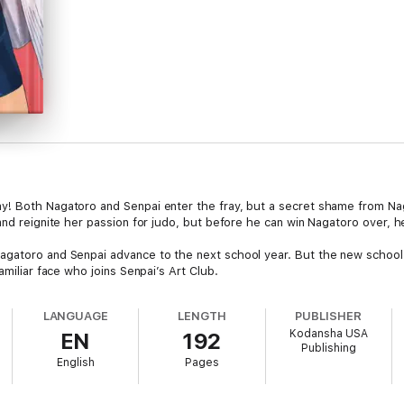
y! Both Nagatoro and Senpai enter the fray, but a secret shame from Nag
and reignite her passion for judo, but before he can win Nagatoro over, he
agatoro and Senpai advance to the next school year. But the new school 
amiliar face who joins Senpai’s Art Club.
LANGUAGE
LENGTH
PUBLISHER
Kodansha USA
EN
192
Publishing
English
Pages