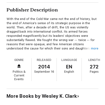
Publisher Description
With the end of the Cold War came not the end of history, but
the end of America's sense of its strategic purpose in the
world. Then, after a decade of drift, the US was violently
dragged back into international conflict. Its armed forces
responded magnificently but its leaders' objectives were
substantially flawed. We fought the wrong war -- twice -- for
reasons that were opaque, and few American citizens
understood the cause for which their sons and daughters were
more
fighting and dying.
GENRE
RELEASED
LANGUAGE
LENGTH
War is a poor substitute for strategic vision, and decisions
made in the heat of imminent conflict are often limited by the
2014
EN
272
emotions of the moment. In
Don't Wait for the Next War
,
Politics &
September 16
English
Pages
Wesley K. Clark, a retired four-star general of the US army and
Current
former Democratic candidate for president, presents a
Events
compelling argument for continued American global leadership
and the basis on which it can succeed -- a new American
strategy. America needs both new power and deeper
perspective. The platform for American leadership is to use
More Books by Wesley K. Clark
America's energy resources to spark sustainable economic
growth, building new strength to deal with pressing domestic