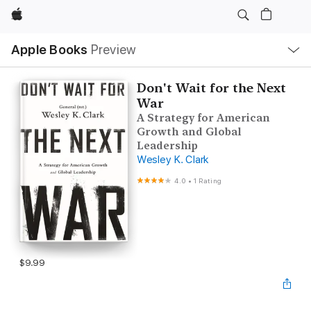
Apple
Local
Apple Books
Preview
Nav
Open
Menu
Don't Wait for the Next
War
A Strategy for American
Growth and Global
Leadership
Wesley K. Clark
4.0
•
1 Rating
$9.99