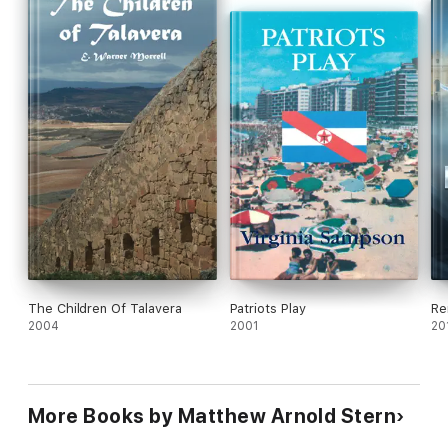
place called Doria.
The Children Of Talavera
Patriots Play
Re
2004
2001
20
More Books by Matthew Arnold Stern