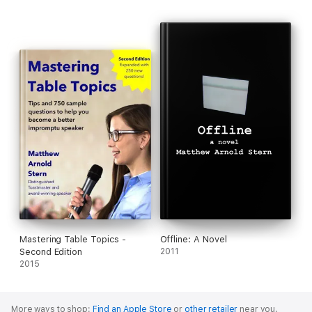
Mastering Table Topics -
Offline: A Novel
Second Edition
2011
2015
More ways to shop:
Find an Apple Store
or
other retailer
near you.