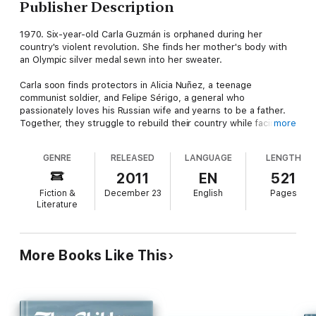
Publisher Description
1970. Six-year-old Carla Guzmán is orphaned during her
country's violent revolution. She finds her mother's body with
an Olympic silver medal sewn into her sweater.
Carla soon finds protectors in Alicia Nuñez, a teenage
communist soldier, and Felipe Sérigo, a general who
passionately loves his Russian wife and yearns to be a father.
Together, they struggle to rebuild their country while facing
more
the dangers of the Cold War.
GENRE
RELEASED
LANGUAGE
LENGTH
Carla wants to be a gymnast like her mother, but must depend
on a questionable Romanian coach. Alicia and Felipe are torn
2011
EN
521
between following their ideology and ending their country's
Fiction &
December 23
English
Pages
poverty. Friends become enemies, and enemies become
Literature
friends and even lovers in a dangerous game of superpower
brinkmanship.
A discovery challenges Alicia's beliefs and pits Felipe against
More Books Like This
the father he rejected. It forces them to make a difficult choice
that can save their struggling country -- or lead to World War
III.
Intrigue, heart-breaking betrayals, and love. They happen in a