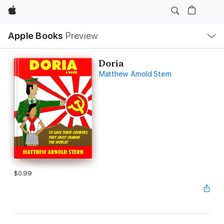
Apple
Local
Apple Books
Preview
Nav
Open
Menu
Doria
Matthew Arnold Stern
$0.99