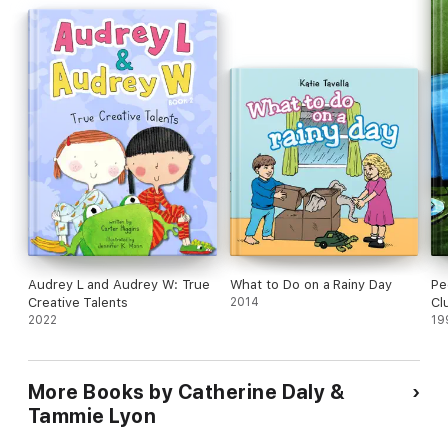
Audrey L and Audrey W: True
What to Do on a Rainy Day
Pe
Creative Talents
2014
Cl
2022
19
More Books by Catherine Daly &
Tammie Lyon