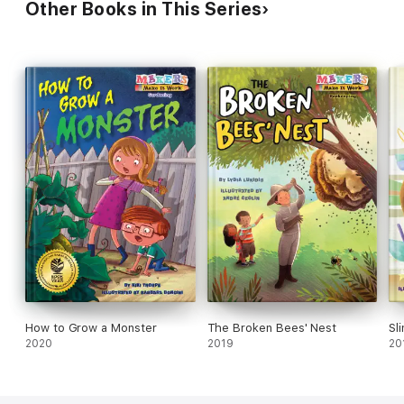
Other Books in This Series
How to Grow a Monster
The Broken Bees' Nest
Sl
2020
2019
20