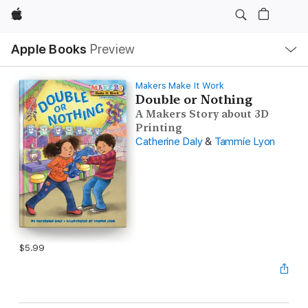
Apple
Local
Apple Books
Preview
Nav
Open
Menu
Makers Make It Work
Double or Nothing
A Makers Story about 3D
Printing
Catherine Daly
&
Tammie Lyon
$5.99