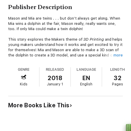
Publisher Description
Mason and Mia are twins . . . but don’t always get along. When
Mia wins a dolphin at the fair, Mason really, really wants one,
too. If only Mia could make a twin dolphin!
This story explores the Makers theme of
3D Printing
and helps
young makers understand how it works and get excited to try it
for themselves! Mia and Mason are able to make a 3D scan of
the dolphin to create a 3D model, and use a special kind of
more
melted plastic to create the three-dimensional design.
GENRE
RELEASED
LANGUAGE
LENGTH
Tying into the popular Makers Movement,
Makers Make It
Work
is a series of fun easy-to-read stories that focus on
2018
EN
32
problem-solving and hands-on action.
Kids
January 1
English
Pages
*Bonus Activity in the Book:
Draw a picture of your favorite
animal from each side—a 2D drawing, then use it to create a 3D
model.
More Books Like This