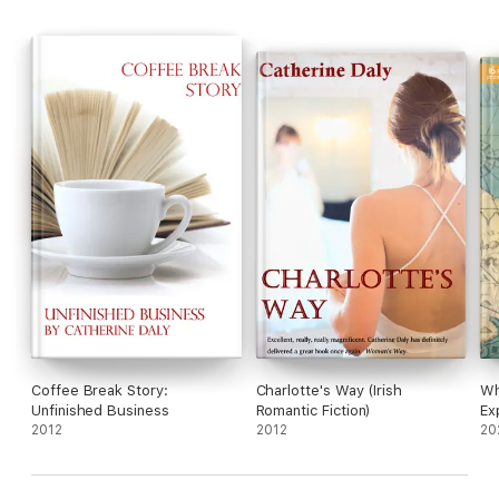
Coffee Break Story:
Charlotte's Way (Irish
Wh
Unfinished Business
Romantic Fiction)
Ex
2012
2012
20