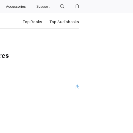
Accessories
Support
Top Books
Top Audiobooks
res