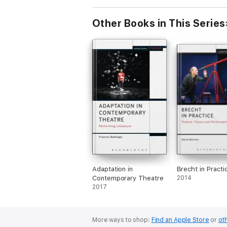
Other Books in This Series
Adaptation in
Brecht in Practi
Contemporary Theatre
2014
2017
More ways to shop:
Find an Apple Store
or
oth