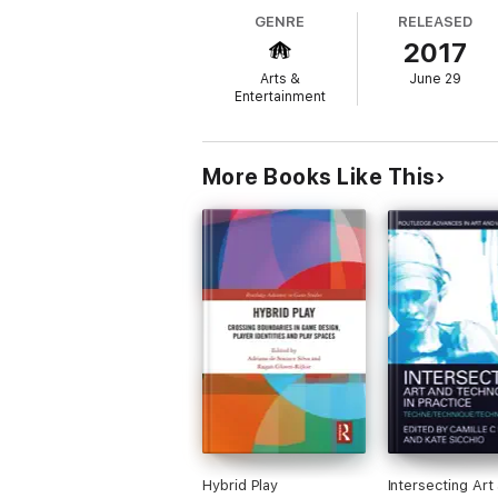
of online media.
GENRE
RELEASED
2017
Arts &
June 29
Drama and Digital Arts Cultures draws toge
Entertainment
makers at the heart of these new digital cu
evolving world being transformed by digital
conventions and networked cultures drawn 
More Books Like This
Written for scholars, educators, students 
blending creativity and learning with the 
Hybrid Play
Intersecting Art