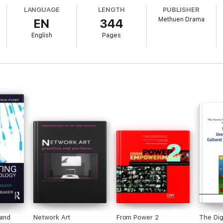
LANGUAGE
LENGTH
PUBLISHER
Methuen Drama
EN
344
English
Pages
ther extensive original research including interviews with game designer
ltures. Young people discuss their own creative practices and products, 
 technologies. A practical guide to the field, it contains case studies an
from the US, Canada, UK, Netherlands, Singapore and Australia.
and 'makers' everywhere, Drama and Digital Arts Cultures provides a cle
powerful and empowering conventions of drama to create new forms of mult
 and
Network Art
From Power 2
The Dig