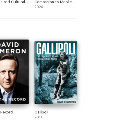
es and Cultural
Companion to Mobile
rmations
Media Art
2020
 Record
Gallipoli
2011