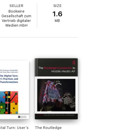
SELLER
SIZE
Bookwire
1.6
Gesellschaft zum
Vertrieb digitaler
MB
s, media producers, educators, artists and
Medien mbH
providing insight into a complex and
d examples of the intersections of drama
ar understanding of how young people are
imodal and transmedia storytelling.
ital Turn: User’s
The Routledge