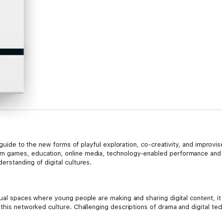
al guide to the new forms of playful exploration, co-creativity, and improv
 games, education, online media, technology-enabled performance and t
rstanding of digital cultures.
tual spaces where young people are making and sharing digital content, it
 this networked culture. Challenging descriptions of drama and digital te
ed in role, embodiment, performance, play, and identity that are being