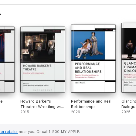
ce
Howard Barker's
Performance and Real
Glancin
Theatre: Wrestling with
Relationships
Dialogu
Catastrophe
2015
2026
2025
er retailer
near you.
Or call 1-800-MY-APPLE.