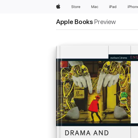
Apple
Store
Mac
iPad
iPhon
Apple Books
Preview