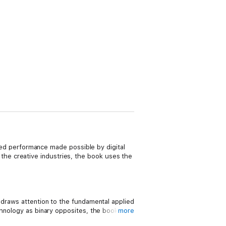
ised performance made possible by digital
he creative industries, the book uses the
 draws attention to the fundamental applied
chnology as binary opposites, the book
more
 amplified and enhanced by the affordances