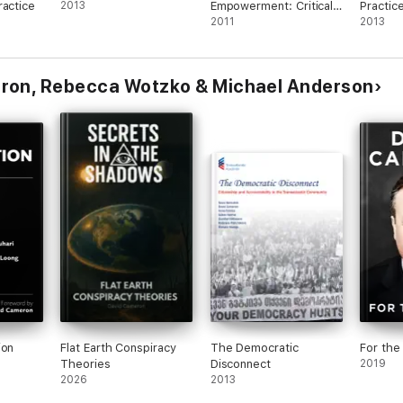
ractice
2013
Empowerment: Critical
Practic
Literacy In Visual
2011
Transfo
2013
Culture
ron, Rebecca Wotzko & Michael Anderson
ion
Flat Earth Conspiracy
The Democratic
For the
Theories
Disconnect
2019
2026
2013