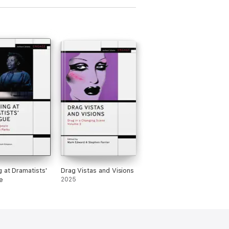
g at Dramatists'
Drag Vistas and Visions
e
2025