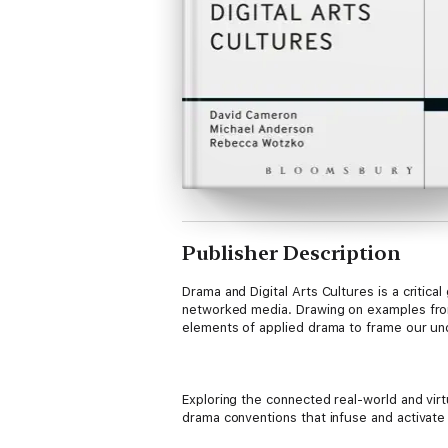
Publisher Description
Drama and Digital Arts Cultures is a critic
networked media. Drawing on examples from
elements of applied drama to frame our unde
Exploring the connected real-world and vir
drama conventions that infuse and activate
maps common principles and practice ground