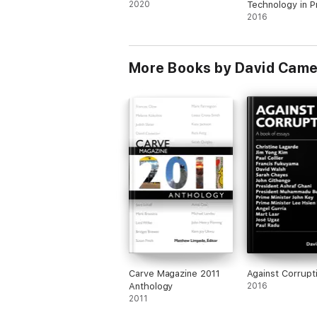
2020
Technology in P
2016
More Books by David Came
Carve Magazine 2011
Against Corrupt
Anthology
2016
2011