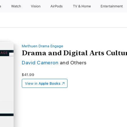
e
Watch
Vision
AirPods
TV & Home
Entertainment
Methuen Drama Engage
Drama and Digital Arts Cultu
David Cameron
and Others
$41.99
View in
Apple Books