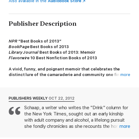
Also available in the
Audiobook Store
Publisher Description
NPR
“Best Books of 2013”
BookPage
Best Books of 2013
Library Journal
Best Books of 2013: Memoir
Flavorwire
10 Best Nonfiction Books of 2013
A vivid, funny, and poignant memoir that celebrates the
distinct lure of the camaraderie and community one finds
more
drinking in bars.
Rosie Schaap has always loved bars: the wood and brass and
jukeboxes, the knowing bartenders, and especially the
PUBLISHERS WEEKLY
OCT 22, 2012
sometimes surprising but always comforting company of
Schaap, a writer who writes the "Drink" column for
regulars. Starting with her misspent youth in the bar car of a
the New York Times, sought out an early kinship
regional railroad, where at fifteen she told commuters’
fortunes in exchange for beer, and continuing today as she
with adult company and alcohol, a lifelong pursuit
slings cocktails at a neighborhood joint in Brooklyn, Schaap has
she fondly chronicles as she recounts the homes
more
learned her way around both sides of a bar and come to realize
and families she's made in bars around the world.
how powerful the fellowship among regular patrons can be.
With an absentee father and a complicated