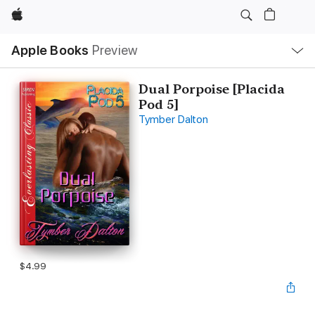
Apple
Local
Apple Books
Preview
Nav
Open
Menu
Dual Porpoise [Placida
Pod 5]
Tymber Dalton
$4.99