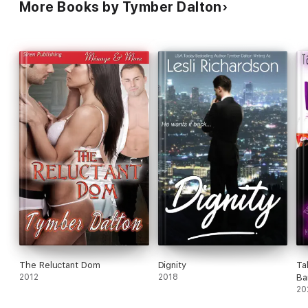
More Books by Tymber Dalton
The Reluctant Dom
Dignity
Ta
2012
2018
Ba
Ga
20