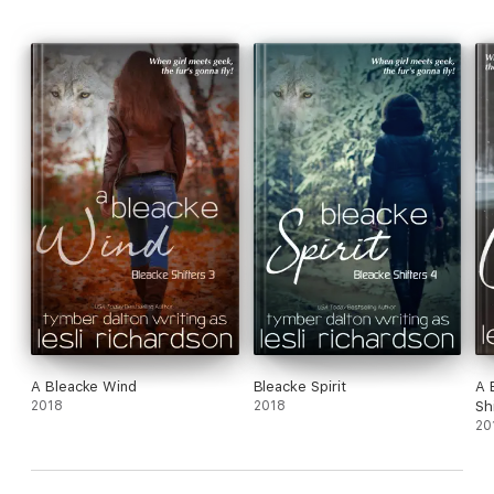
A Bleacke Wind
Bleacke Spirit
A 
2018
2018
Sh
20