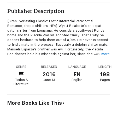
Publisher Description
[Siren Everlasting Classic: Erotic Interracial Paranormal
Romance, shape-shifters, HEA] Wyatt Belaforte's an expat
gator shifter from Louisiana. He considers southwest Florida
home and the Placida Pod his adopted family. That's why he
doesn't hesitate to help them out of a jam. He never expected
to find a mate in the process. Especially a dolphin shifter mate.
Marisela Esparza's brother was evil. Fortunately, the Placida
Pod doesn't hold his misdeeds against her, since she was
more
another of his victims. And she doesn't care about Wyatt being
a gator shifter. All she knows is that he's her mate and she
GENRE
RELEASED
LANGUAGE
LENGTH
feels safe in his arms. But heading to Louisiana for the holidays
to meet Wyatt's family stirs up a whole mess of trouble in the
2016
EN
198
bayou. Wyatt's technically in line to take over the congregation,
Fiction &
June 13
English
Pages
but his uncle has other ideas. And with Wyatt's little sister now
Literature
missing, Marisela is determined to help her mate save his
family from the ancient evil trying to infiltrate the alligator
congregation's home territory. ** A Siren Erotic Romance
Tymber Dalton is a Siren-exclusive author.
More Books Like This