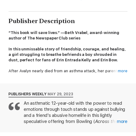
Publisher Description
“This book will save lives.” —Beth Vrabel, award-winning
author of The Newspaper Club series
In this unmissable story of friendship, courage, and healing,
a girl struggling to breathe befriends a boy shrouded in
dust, perfect for fans of Erin Entrada Kelly and Erin Bow.
After Avalyn nearly died from an asthma attack, her parents
more
moved her to the clear, dry air of Clear Canyon City, Arizona.
And for the last ten years, she’s been able to breathe. That is,
until Adam showed up.
PUBLISHERS WEEKLY
MAY 29, 2023
Quiet and disheveled, Adam is an instant target for the bullies
An asthmatic 12-year-old with the power to read
who have plagued Avalyn and her friends. As Avalyn gets to
emotions through touch stands up against bullying
know him, she begins to suspect that the sudden, strange
increase in dust storms around town is somehow connected to
and a friend's abusive homelife in this lightly
his emotions. She thinks his problems may be even worse at
speculative offering from Bowling (
Across the
more
home, especially when massive black walls of dust start rolling
Desert
). Ever since she almost died from an
in after the school day. Will she find a way to stand up for her
asthma attack, Avalyn has carried an inhaler, which