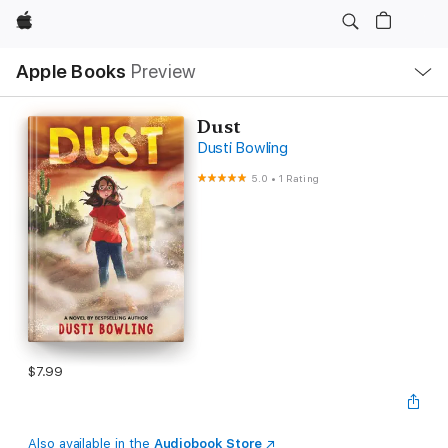
Apple
Local
Apple Books
Preview
Nav
Open
Menu
Dust
Dusti Bowling
5.0
•
1 Rating
$7.99
Also available in the
Audiobook Store