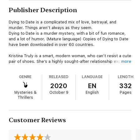
Publisher Description
Dying to Date is a complicated mix of love, betrayal, and
murder. Things aren’t always as they seem.
Dying to Date is a murder mystery, with a bit of fun romance,
and a lot of humor. (Mature language) Copies of Dying to Date
have been downloaded in over 60 countries.
Kristina Truly is a smart, modern woman, who can’t resist a cute
pair of shoes. She’s a highly sought-after relationship expert,
more
despite her own lapse in judgment when it comes to dating
men.
GENRE
RELEASED
LANGUAGE
LENGTH
After three women are found murdered, FBI Agent Detective
2020
EN
332
Jakes discovers one common link—they’ve all attended
Mysteries &
October 9
English
Pages
Kristina’s relationship workshops. His challenge is making sure
Thrillers
Kristina is not the next victim. Catching a serial killer and
keeping Kristina safe is tough enough, but when he starts
having romantic feelings for her, it takes surveillance to a new
level.
Customer Reviews
Kristina is shocked to find out she’s in the middle of a murder
investigation, and there’s a chance she’s the killer’s next