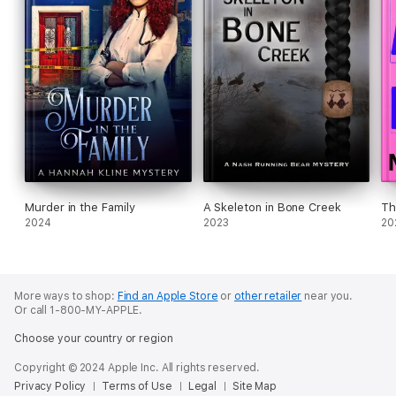
Murder in the Family
A Skeleton in Bone Creek
Th
2024
2023
20
More ways to shop:
Find an Apple Store
or
other retailer
near you.
Or call 1-800-MY-APPLE.
Choose your country or region
Copyright © 2024 Apple Inc. All rights reserved.
Privacy Policy
Terms of Use
Legal
Site Map