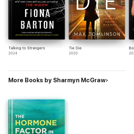
Talking to Strangers
Tie Die
Bo
2024
2020
20
More Books by Sharmyn McGraw