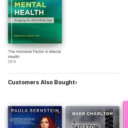
The Hormone Factor in Mental
Health
2013
Customers Also Bought