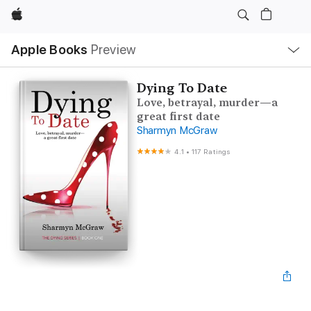
Apple
Local
Apple Books
Preview
Nav
Open
Menu
Dying To Date
Love, betrayal, murder—a
great first date
Sharmyn McGraw
4.1
•
117 Ratings