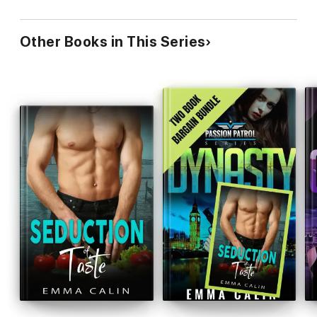
Other Books in This Series