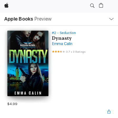
Apple
Local
Apple Books
Preview
Nav
Open
Menu
#2 - Seduction
Dynasty
Emma Calin
3.7
•
3 Ratings
$4.99