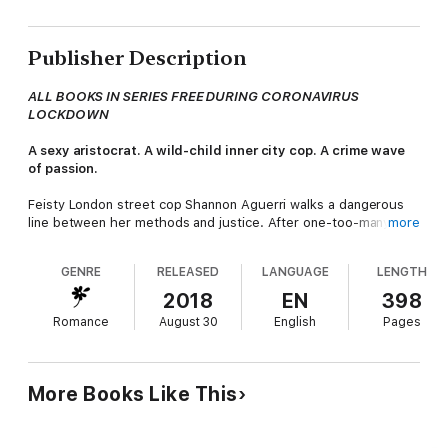
Publisher Description
ALL BOOKS IN SERIES FREE DURING CORONAVIRUS
LOCKDOWN
A sexy aristocrat. A wild-child inner city cop. A crime wave
of passion.
Feisty London street cop Shannon Aguerri walks a dangerous
line between her methods and justice. After one-too-many
more
maverick missions the bosses lose their nerve. When she's
moved out from the city she rapidly discovers there's way
GENRE
RELEASED
LANGUAGE
LENGTH
more going on in the sleepy country village than meets the
eye.
2018
EN
398
Romance
August 30
English
Pages
The son of a local aristocrat arouses suspicion of drug crime
activity... but his widower father arouses more animal instincts!
As a loner Shannon has attracted men but nothing has stuck.
When she meets Spencer, the hunky Earl of Bloxington, there
More Books Like This
is an immediate rapport between them. Already in the mix
however, is an upper class rival who has long plotted her way
into the Earl's bed. The jealousy is an evil shade of green and