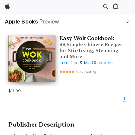
Apple
Local
Apple Books
Preview
Nav
Open
Menu
Easy Wok Cookbook
88 Simple Chinese Recipes
for Stir-frying, Steaming
and More
Terri Dien
&
Mia Chambers
5.0
•
1 Rating
$11.99
Publisher Description