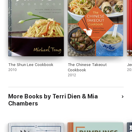
your pantry for effortless wok meals any night of the week.
Take the guesswork out of what's for dinner and enjoy sizzlin'
success with the
Easy Wok Cookbook
.
The Shun Lee Cookbook
The Chinese Takeout
Je
2010
Cookbook
20
2012
More Books by Terri Dien & Mia
Chambers