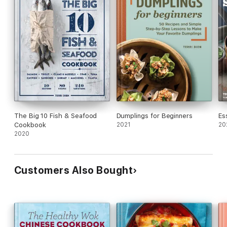
The Big 10 Fish & Seafood
Dumplings for Beginners
Es
Cookbook
2021
20
2020
Customers Also Bought