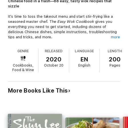
Chinese food in a flash—88 easy, tasty wok recipes that
sizzle
It's time to toss the takeout menu and start stir-frying like a
seasoned master chef. The
Easy Wok Cookbook
gives you
everything you need to get started, including dozens of
delicious Chinese dishes, simple instructions, troubleshooting
tips and tricks, and more.
more
From flavorful Kung Pao Chicken to crispy Sesame Beef, this
GENRE
RELEASED
LANGUAGE
LENGTH
authentic Chinese wok cookbook is sure to tantalize your taste
buds without breaking your budget—or your patience. Rock
2020
EN
200
your wok with confidence at home with expert tips, including a
Cookbooks,
October 20
English
Pages
step-by-step guide to achieving stir-fry success. Welcome to
Food & Wine
your new Asian-inspired cooking adventure!
The
Easy Wok Cookbook
has it all:
88 Classic and creative recipes
—Discover how to stir-fry,
More Books Like This
steam, and simmer a delectable mix of traditional Chinese
foods, American Chinese takeout favorites, and Chinese fusion
dishes.
Doable dishes
—Save time and money with these easy
wok cookbook recipes that can be made in under 30 minutes,
under $10, or with 5 ingredients or less.
Essential extras
—
Learn what to look for when choosing a new wok, cleaning and
seasoning your wok, and what ingredients to keep stocked in