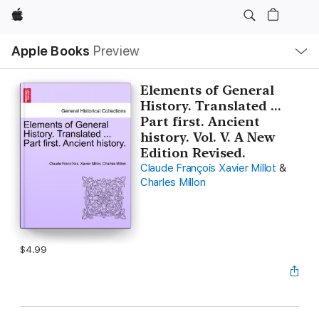
Apple
Local
Apple Books
Preview
Nav
Open
Menu
Elements of General
History. Translated ...
Part first. Ancient
history. Vol. V. A New
Edition Revised.
Claude François Xavier Millot
&
Charles Millon
$4.99