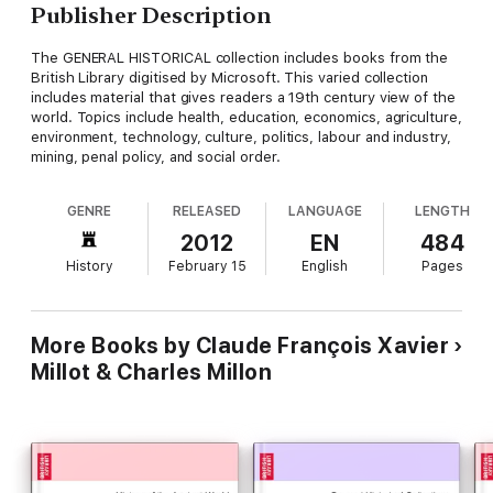
Publisher Description
The GENERAL HISTORICAL collection includes books from the
British Library digitised by Microsoft. This varied collection
includes material that gives readers a 19th century view of the
world. Topics include health, education, economics, agriculture,
environment, technology, culture, politics, labour and industry,
mining, penal policy, and social order.
GENRE
RELEASED
LANGUAGE
LENGTH
2012
EN
484
History
February 15
English
Pages
More Books by Claude François Xavier
Millot & Charles Millon