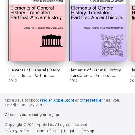
Elements of General History.
Elements of General History.
El
Translated ... Part first.
Translated ... Part first.
Tr
Ancient history.VOL.I
2012
Ancient history. VOLUME III
2012
hi
20
More ways to shop:
Find an Apple Store
or
other retailer
near you.
Or call 1-800-MY-APPLE.
Choose your country or region
Copyright © 2024 Apple Inc. All rights reserved.
Privacy Policy
Terms of Use
Legal
Site Map