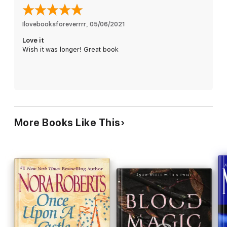
together, Bran and Mara forge an unlikely alliance. But in the
face of evil, will they be able to trust their lives - and their
hearts - to one another?
Ilovebooksforeverrrr
, 
05/06/2021
Love it
Wish it was longer! Great book
More Books Like This