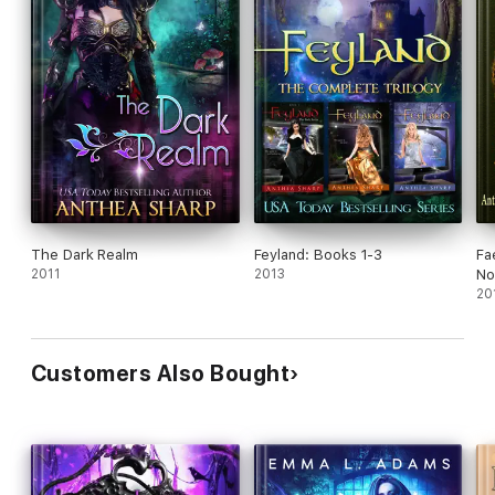
The Dark Realm
Feyland: Books 1-3
Fa
2011
2013
No
20
Customers Also Bought