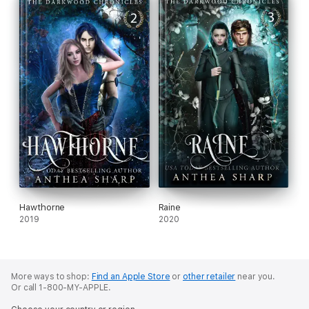
Hawthorne
Raine
2019
2020
More ways to shop:
Find an Apple Store
or
other retailer
near you.
Or call 1-800-MY-APPLE.