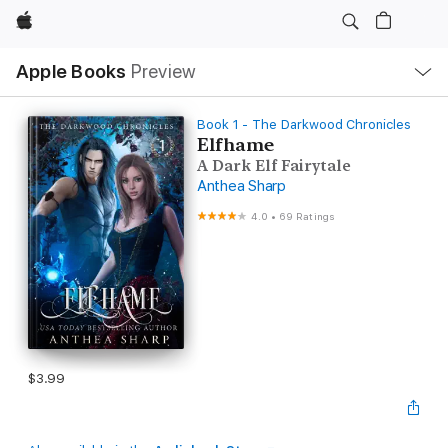
Apple
Local
Apple Books
Preview
Nav
Open
Menu
Book 1 - The Darkwood Chronicles
Elfhame
A Dark Elf Fairytale
Anthea Sharp
4.0
•
69 Ratings
$3.99