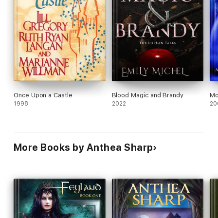
Once Upon a Castle
Blood Magic and Brandy
Mo
1998
2022
20
More Books by Anthea Sharp