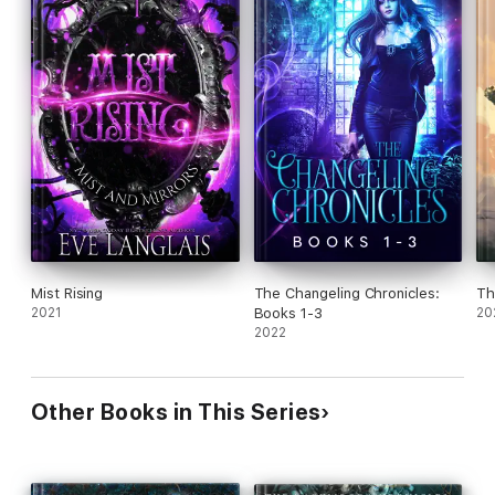
Mist Rising
The Changeling Chronicles:
Th
2021
Books 1-3
20
2022
Other Books in This Series