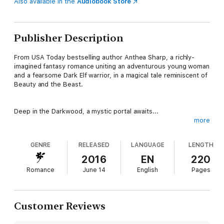
Also available in the
Audiobook Store
Publisher Description
From USA Today bestselling author Anthea Sharp, a richly-
imagined fantasy romance uniting an adventurous young woman
and a fearsome Dark Elf warrior, in a magical tale reminiscent of
Beauty and the Beast.
Deep in the Darkwood, a mystic portal awaits...
more
Mara Geary faces a bleak future in the village of Little Hazel
GENRE
RELEASED
LANGUAGE
LENGTH
until, on the eve of her seventeenth birthday, strange glowing
lights beckon her into the mysterious shadows under the
2016
EN
220
trees. She follows, hoping for adventure. What she finds is her
Romance
June 14
English
Pages
destiny...
Prince of the Hawthorne Court, Brannon Luthinor has spent his
Customer Reviews
life becoming a powerful warrior in order to save his people.
Now, on the eve of war, his fate is rapidly approaching. Thrown