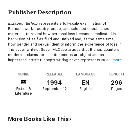
Publisher Description
Elizabeth Bishop
represents a full-scale examination of
Bishop's work—poetry, prose, and selected unpublished
material—to reveal how personal loss becomes implicated in
her vision of self as fluid and unfixed and, at the same time,
how gender and sexual identity inform the experience of loss in
the act of writing. Susan McCabe argues that Bishop counters
modernist claims for an autonomous art object and an
impersonal artist; Bishop's writing never represents an escape
more
into perfected forms, but instead calls attention to the
processes of language that construct identity. McCabe
GENRE
RELEASED
LANGUAGE
LENGTH
emphasizes how personal experience is deeply enmeshed with
Bishop's poetics. Bishop's project returns to her early losses—
1994
EN
296
the death of her father and her mother's madness—and uses
Fiction &
September 12
English
Pages
them to disclose the instability of the concepts of self or place
Literature
through a rhetoric of indeterminacy and uncertainty. Although
Bishop has recently begun to receive the critical attention she
deserves, this book uniquely brings loss to the foreground in
connection with identity, gender, and the fashioning of a
feminist poetics.
More Books Like This