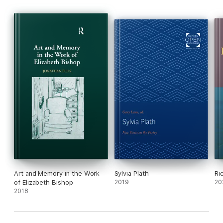
Art and Memory in the Work
Sylvia Plath
Ri
of Elizabeth Bishop
2019
20
2018