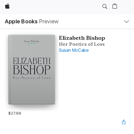
Apple
Local
Apple Books
Preview
Nav
Open
Menu
Elizabeth Bishop
Her Poetics of Loss
Susan McCabe
$27.99