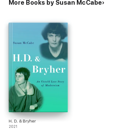
More Books by Susan McCabe
H. D. & Bryher
2021