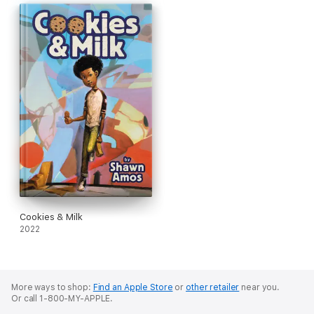
This charming, semi-autobiographical novel proves that
anything is possible with good music, good friends, loving
family, and great cookies.
Don't miss Ellis's first adventure in
Cookies and Milk
!
Cookies & Milk
2022
More ways to shop:
Find an Apple Store
or
other retailer
near you.
Or call 1-800-MY-APPLE.