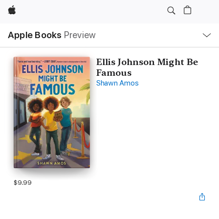
Apple
Local
Apple Books
Preview
Nav
Open
Menu
Ellis Johnson Might Be
Famous
Shawn Amos
$9.99