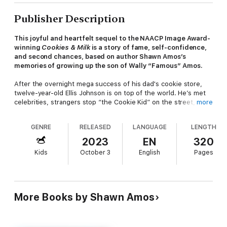
Publisher Description
This joyful and heartfelt sequel to the NAACP Image Award-
winning
Cookies & Milk
is a story of fame, self-confidence,
and second chances, based on author Shawn Amos’s
memories of growing up the son of Wally “Famous” Amos.
After the overnight mega success of his dad's cookie store,
twelve-year-old Ellis Johnson is on top of the world. He’s met
celebrities, strangers stop “the Cookie Kid” on the street, and
more
he’s even headed to NYC to be in the Macy's Thanksgiving Day
Parade with his dad. Ellis is ready for his star turn, playing
GENRE
RELEASED
LANGUAGE
LENGTH
harmonica on national television—until his big break turns into
the most embarrassing moment of his life.
2023
EN
320
Kids
October 3
English
Pages
Ellis is sure everyone at home is judging him, and he can barely
stand to show his face in school. To make matters worse, his
dad is going gaga for a new girlfriend, and DJ Wishbone goes
from being pushed out of his radio station ... to taking over
Ellis's place in the store. Ellis's only bright spot is the loyal
More Books by Shawn Amos
friends who have stayed by his side—and who, along with
some new faces, might just be able to help Ellis with a daring
plan to get his groove back.