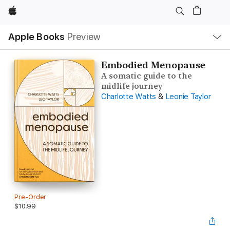
Apple
Local
Apple Books
Preview
Nav
Open
Menu
Embodied Menopause
A somatic guide to the
midlife journey
Charlotte Watts
&
Leonie Taylor
Pre-Order
$10.99