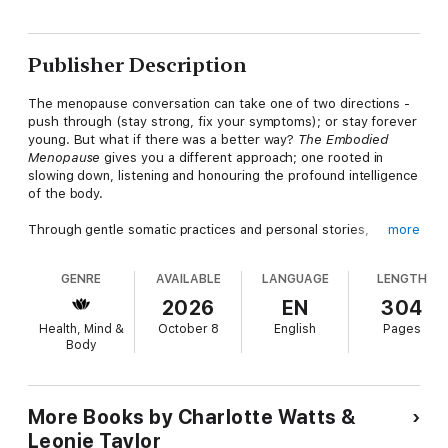
Publisher Description
The menopause conversation can take one of two directions -
push through (stay strong, fix your symptoms); or stay forever
young. But what if there was a better way?
The Embodied
Menopause
gives you a different approach; one rooted in
slowing down, listening and honouring the profound intelligence
of the body.
Through gentle somatic practices and personal stories,
more
movement teachers Charlotte Watts and Leonie Taylor guide
you to move with, not against, this powerful life transition.
GENRE
AVAILABLE
LANGUAGE
LENGTH
They explore how to meet your changing body and fluctuating
emotions with compassion and curiosity, so you can rediscover
2026
EN
304
balance, energy and a renewed sense of self.
Health, Mind &
October 8
English
Pages
Body
Drawing on the principles of somatics - an intuitive approach to
movement that connects mind, body and emotion - this book
helps you to release stress, soothe the nervous system and
reconnect with your natural rhythms. Whether you're
More Books by Charlotte Watts &
experiencing symptoms of menopause or just sensing a need
Leonie Taylor
for change, you'll find simple, accessible practices for easing