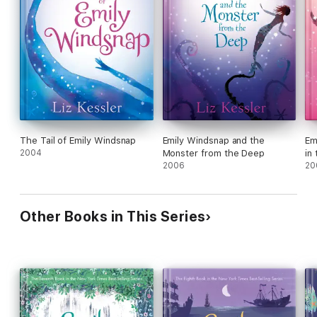
The Tail of Emily Windsnap
Emily Windsnap and the
Em
2004
Monster from the Deep
in
2006
20
Other Books in This Series