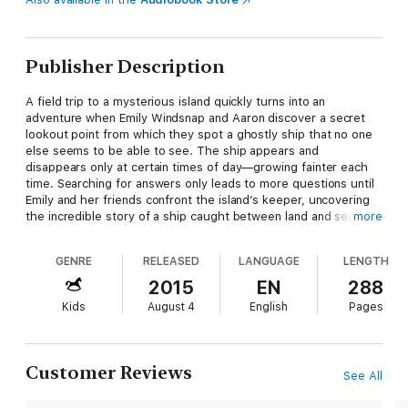
Publisher Description
A field trip to a mysterious island quickly turns into an
adventure when Emily Windsnap and Aaron discover a secret
lookout point from which they spot a ghostly ship that no one
else seems to be able to see. The ship appears and
disappears only at certain times of day—growing fainter each
time. Searching for answers only leads to more questions until
Emily and her friends confront the island’s keeper, uncovering
the incredible story of a ship caught between land and sea, day
more
and night . . . life and death. Only Emily, with her ability to
transform from mermaid to human, can enter Atlantis to try to
GENRE
RELEASED
LANGUAGE
LENGTH
bring the ship’s passengers back before the portal is closed
forever. Emily knows that if she fails, not only will the
2015
EN
288
passengers never see their loved ones again, but Emily won’t
Kids
August 4
English
Pages
be able to return either. Will she be able to resist the allure of
Atlantis and return home before it’s too late?
Customer Reviews
See All