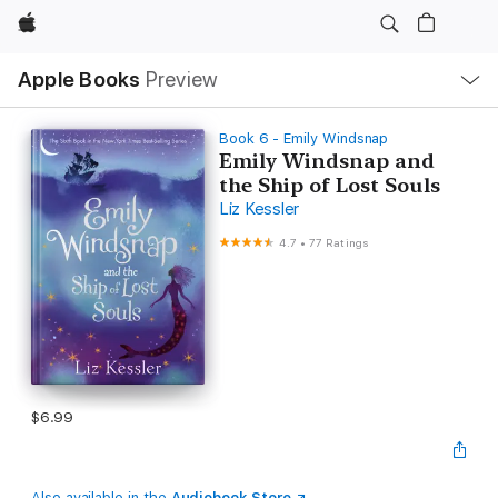
Apple
Local
Apple Books
Preview
Nav
Open
Menu
Book 6 - Emily Windsnap
Emily Windsnap and
the Ship of Lost Souls
Liz Kessler
4.7
•
77 Ratings
$6.99
Also available in the
Audiobook Store