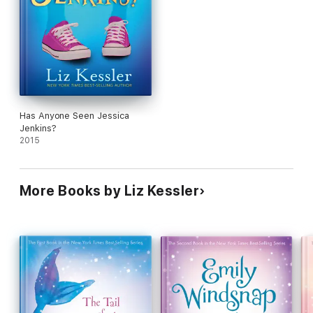
Has Anyone Seen Jessica
Jenkins?
2015
More Books by Liz Kessler