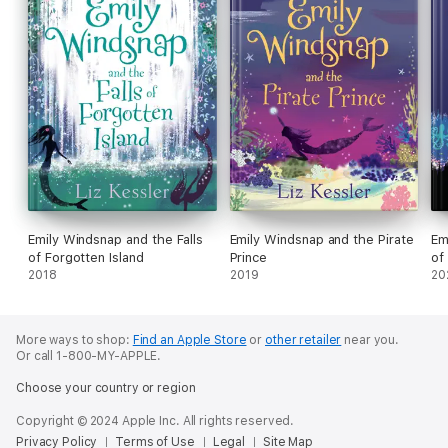
Emily Windsnap and the Falls
Emily Windsnap and the Pirate
Em
of Forgotten Island
Prince
of
2018
2019
20
More ways to shop:
Find an Apple Store
or
other retailer
near you.
Or call 1-800-MY-APPLE.
Choose your country or region
Copyright © 2024 Apple Inc. All rights reserved.
Privacy Policy
Terms of Use
Legal
Site Map