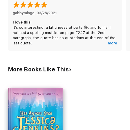
gabbymingo
, 
03/28/2021
I love this!
It’s so interesting, a bit cheesy at parts 😂, and funny! I
noticed a spelling mistake on page #247 at the 2nd
paragraph, the quote has no quotations at the end of the
last quote!
more
***This is could be classified as a spoiler quote, so do
not read if you haven’t read the this part/book.
—Saying, “I can”t bear it. The love for my husband and my
More Books Like This
love for my baby, pulling me in opposite directions——
and me torn into two pieces between them.
There was no quotations after ‘them.’
Maybe It was just my copy though *mine is a printed
book, not an ebook, or audio*
I am surprised I noticed that though
Anyway outstanding series with so much heart, a MUST
read.