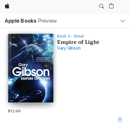
Apple
Local
Apple Books
Preview
Nav
Open
Menu
Book 3 - Shoal
Empire of Light
Gary Gibson
$12.99