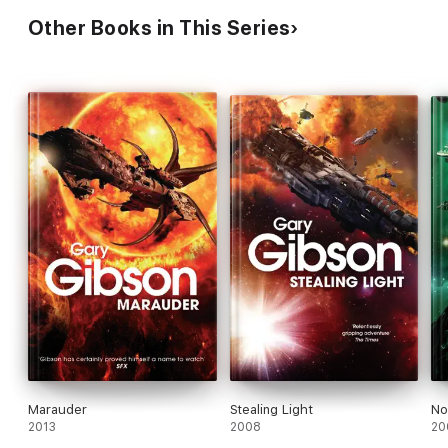
Other Books in This Series
Marauder
Stealing Light
No
2013
2008
20