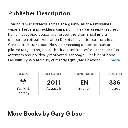
Publisher Description
The nova war spreads across the galaxy, as the Emissaries
wage a fierce and reckless campaign. They’ve already reached
human-occupied space and forced the alien Shoal into a
desperate retreat. And when Dakota leaves to pursue a lead,
Corso’s luck turns bad. Now commanding a fleet of human-
piloted Magi ships, his authority crumbles before assassination
attempts and politically motivated sabotage. Their best hope
lies with Ty Whitecloud, currently light years beyond
more
Consortium borders. Only Ty can decipher messages left
behind by ancient star travellers – which could be crucial to
GENRE
RELEASED
LANGUAGE
LENGTH
their cause.
2011
EN
336
But Whitecloud is imprisoned onboard a dying coreship,
Sci-Fi &
August 5
English
Pages
awaiting execution for war crimes against Corso’s own people.
Fantasy
For humanity’s very survival, Corso must get to Whitecloud and
keep him alive. If Dakota doesn’t kill him first.
‘A sharp, distinctive piece of Sci-Fi, and Gibson has certainly
More Books by Gary Gibson
proved himself a name to watch out for’
SFX