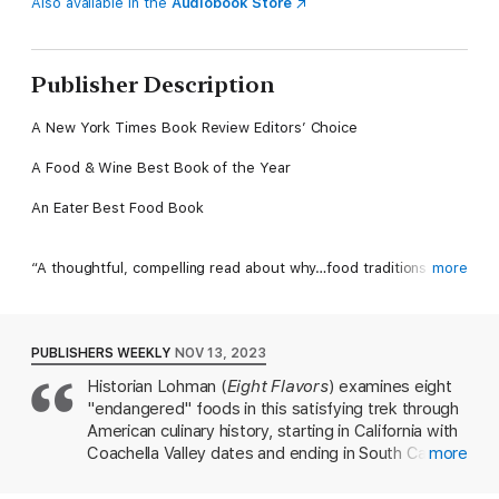
Also available in the
Audiobook Store
Publisher Description
A New York Times Book Review Editors’ Choice
A Food & Wine Best Book of the Year
An Eater Best Food Book
“A thoughtful, compelling read about why…food traditions
more
matter and are worth preserving.” —Bettina Makalintal, Eater
American food traditions are in danger of being lost. How do we
PUBLISHERS WEEKLY
NOV 13, 2023
save them?
Historian Lohman (
Eight Flavors
) examines eight
"endangered" foods in this satisfying trek through
Apples, a common New England crop, have been called the
United States' "most endangered food." The iconic Texas
American culinary history, starting in California with
Longhorn cattle is categorized at "critical" risk for extinction.
Coachella Valley dates and ending in South Carolina
more
Unique date palms, found nowhere else on the planet, grow in
with Carolina African Runner peanuts. Lohman's
California’s Coachella Valley—but the family farms that caretake
quest for foods that "will not be around in another