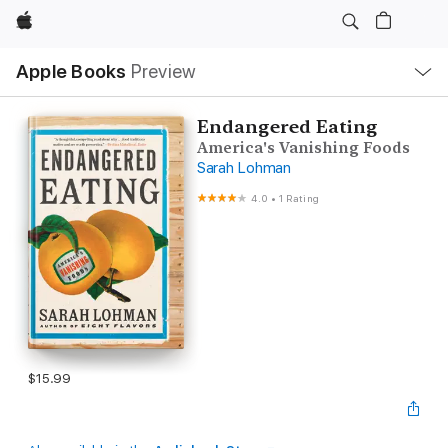
Apple
Local
Apple Books
Preview
Nav
Open
Menu
Endangered Eating
America's Vanishing Foods
Sarah Lohman
4.0
•
1 Rating
$15.99