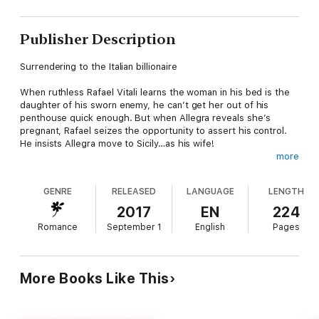
Publisher Description
Surrendering to the Italian billionaire
When ruthless Rafael Vitali learns the woman in his bed is the
daughter of his sworn enemy, he can’t get her out of his
penthouse quick enough. But when Allegra reveals she’s
pregnant, Rafael seizes the opportunity to assert his control.
He insists Allegra move to Sicily…as his wife!
more
Allegra’s night of abandon with Rafael shattered the life she
once knew. His claim over her body, and their unborn child, is
GENRE
RELEASED
LANGUAGE
LENGTH
undeniable, but giving him a claim over her fragile heart is
beyond foolish—yet the temptation he poses is wildly, wickedly
2017
EN
224
irresistible…
Romance
September 1
English
Pages
More Books Like This