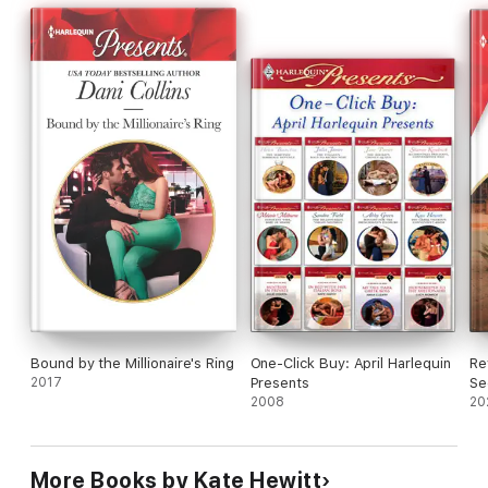
Bound by the Millionaire's Ring
One-Click Buy: April Harlequin
Re
2017
Presents
Se
2008
20
More Books by Kate Hewitt