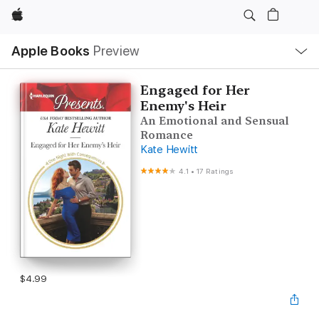
Apple
Local
Apple Books
Preview
Nav
Open
Menu
Engaged for Her
Enemy's Heir
An Emotional and Sensual
Romance
Kate Hewitt
4.1
•
17 Ratings
$4.99