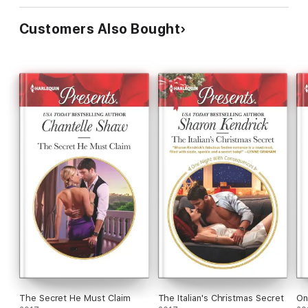
Customers Also Bought
The Secret He Must Claim
The Italian's Christmas Secret
On