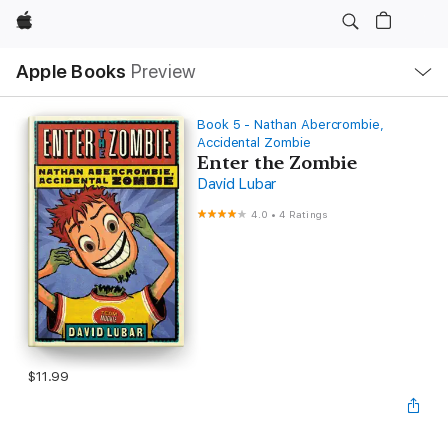
Apple
Local
Apple Books
Preview
Nav
Open
Menu
Book 5 - Nathan Abercrombie,
Accidental Zombie
Enter the Zombie
David Lubar
4.0
•
4 Ratings
$11.99