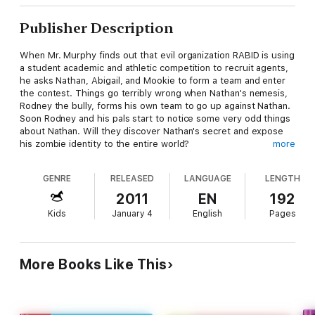
Publisher Description
When Mr. Murphy finds out that evil organization RABID is using
a student academic and athletic competition to recruit agents,
he asks Nathan, Abigail, and Mookie to form a team and enter
the contest. Things go terribly wrong when Nathan's nemesis,
Rodney the bully, forms his own team to go up against Nathan.
Soon Rodney and his pals start to notice some very odd things
about Nathan. Will they discover Nathan's secret and expose
his zombie identity to the entire world?
more
At the Publisher's request, this title is being sold without
GENRE
RELEASED
LANGUAGE
LENGTH
Digital Rights Management Software (DRM) applied.
2011
EN
192
At the Publisher's request, this title is being sold without
Kids
January 4
English
Pages
Digital Rights Management Software (DRM) applied.
More Books Like This