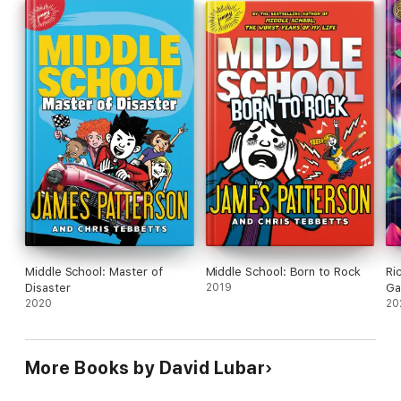
Middle School: Master of
Middle School: Born to Rock
Ri
Disaster
2019
Ga
2020
20
More Books by David Lubar