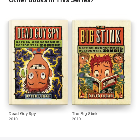
Dead Guy Spy
The Big Stink
2010
2010