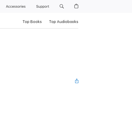
Accessories
Support
Top Books
Top Audiobooks