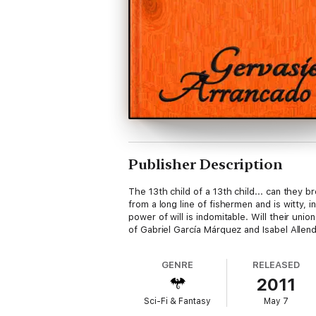
Publisher Description
The 13th child of a 13th child... can they
from a long line of fishermen and is witty,
power of will is indomitable. Will their uni
of Gabriel García Márquez and Isabel Allend
GENRE
RELEASED
2011
Sci-Fi & Fantasy
May 7