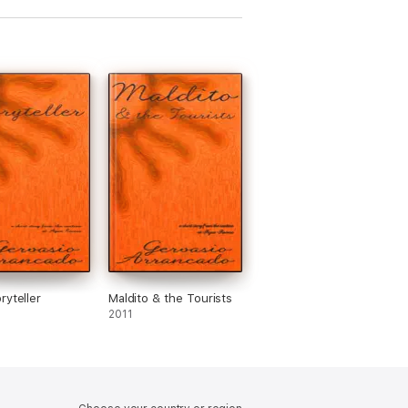
ryteller
Maldito & the Tourists
2011