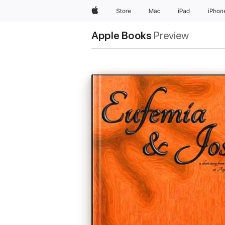
Apple
Store
Mac
iPad
iPhon
Apple Books
Preview