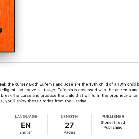
 break the curse? Both Eufemia and José are the 13th child of a 13th chil
 intelligent and above all, tough. Eufemia is obsessed with the ancients a
on break the curse and produce the child that will fulfill the prophecy of
e, you'll enjoy these Stories from the Cantina.
LANGUAGE
LENGTH
PUBLISHER
StoneThread
EN
27
Publishing
English
Pages