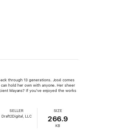
d back through 13 generations. José comes
nd can hold her own with anyone. Her sheer
 ancient Mayans? If you've enjoyed the works
SELLER
SIZE
Draft2Digital, LLC
266.9
KB