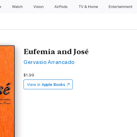
e
Watch
Vision
AirPods
TV & Home
Entertainment
Eufemia and José
Gervasio Arrancado
$1.99
View in
Apple Books