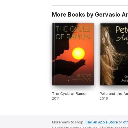
More Books by Gervasio A
The Cycle of Ramon
Pete and the An
2011
2016
More ways to shop:
Find an Apple Store
or
oth