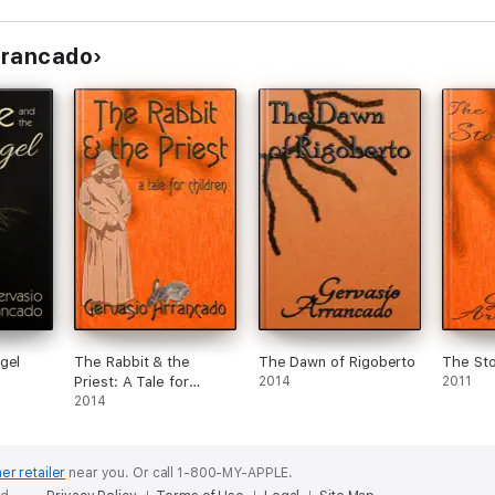
rrancado
gel
The Rabbit & the
The Dawn of Rigoberto
The Sto
Priest: A Tale for
2014
2011
Children
2014
er retailer
near you.
Or call 1-800-MY-APPLE.