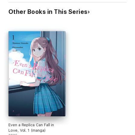
Other Books in This Series
Even a Replica Can Fall in
Love, Vol. 1 (manga)