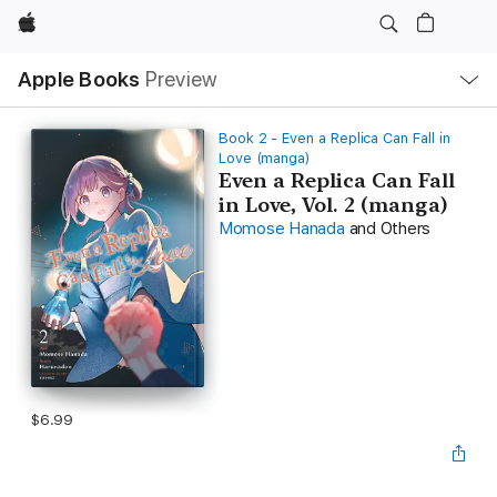
Apple
Local
Apple Books
Preview
Nav
Open
Menu
Book 2 - Even a Replica Can Fall in
Love (manga)
Even a Replica Can Fall
in Love, Vol. 2 (manga)
Momose Hanada
and Others
$6.99