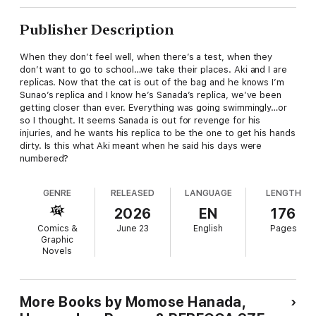
Publisher Description
When they don’t feel well, when there’s a test, when they
don’t want to go to school…we take their places. Aki and I are
replicas. Now that the cat is out of the bag and he knows I’m
Sunao’s replica and I know he’s Sanada’s replica, we’ve been
getting closer than ever. Everything was going swimmingly…or
so I thought. It seems Sanada is out for revenge for his
injuries, and he wants his replica to be the one to get his hands
dirty. Is this what Aki meant when he said his days were
numbered?
GENRE
RELEASED
LANGUAGE
LENGTH
2026
EN
176
Comics &
June 23
English
Pages
Graphic
Novels
More Books by Momose Hanada,