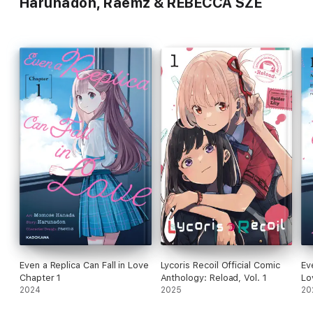
Harunadon, Raemz & REBECCA SZE
Even a Replica Can Fall in Love
Lycoris Recoil Official Comic
Ev
Chapter 1
Anthology: Reload, Vol. 1
Lo
2024
2025
20