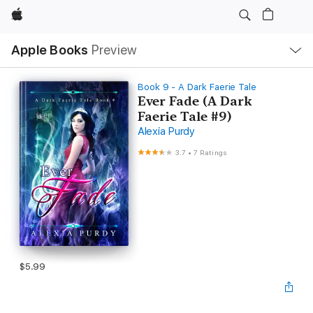
Apple
Local
Apple Books
Preview
Nav
Open
Menu
Book 9 - A Dark Faerie Tale
Ever Fade (A Dark
Faerie Tale #9)
Alexia Purdy
3.7
•
7 Ratings
$5.99