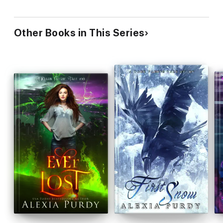
Other Books in This Series