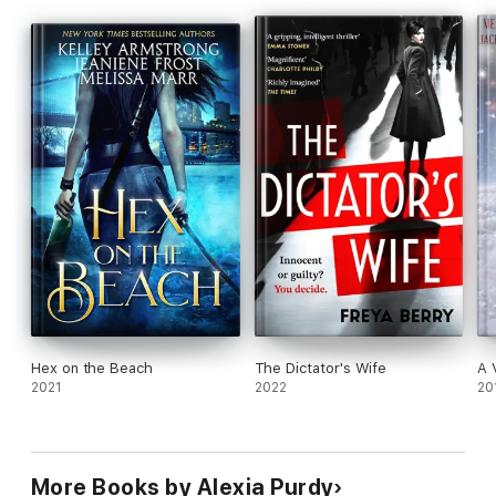
Ever Fire
Ever Winter
The Cursed
Ever Wrath
History of Fire
Without Armor
Ever Dead
Legends of Fire
Guardians of Fire
Ever Fade
Hex on the Beach
The Dictator's Wife
A 
2021
2022
20
More Books by Alexia Purdy