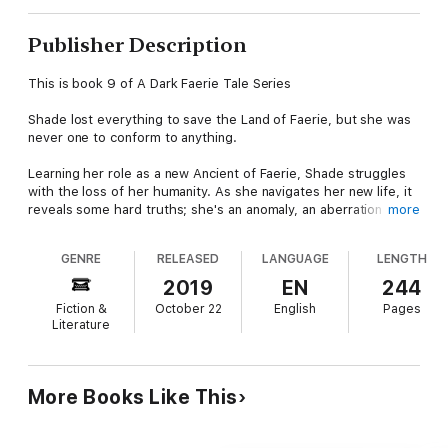
Publisher Description
This is book 9 of A Dark Faerie Tale Series
Shade lost everything to save the Land of Faerie, but she was
never one to conform to anything.
Learning her role as a new Ancient of Faerie, Shade struggles
with the loss of her humanity. As she navigates her new life, it
reveals some hard truths; she's an anomaly, an aberration of
more
faery laws. How does a halfling become an all-powerful
Ancient? Why does her magic remain unaffected? Why does
GENRE
RELEASED
LANGUAGE
LENGTH
her heart still ache with longing for her family? The courts are
asunder, turning on each other as the human world threatens
2019
EN
244
to swallow the magical land. Shade is unwilling to help but must
Fiction &
October 22
English
Pages
face a difficult choice between her family, or her duties. Will
Literature
she find a way to return to the ones she loves for good or fade
into the oblivion of Faerie forever?
Books in this series:
More Books Like This
The Withering Palace
Evangeline
Ever Shade