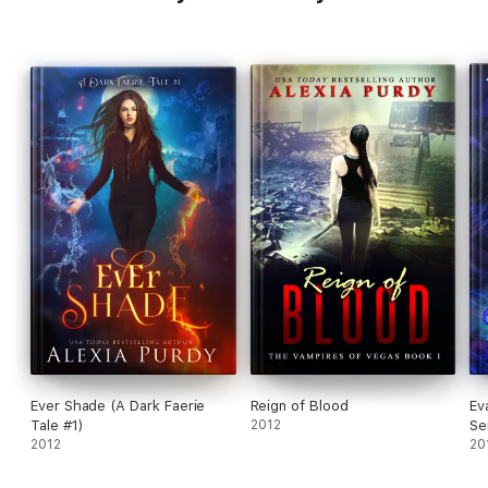
Ever Shade (A Dark Faerie
Reign of Blood
Ev
Tale #1)
2012
Se
2012
20