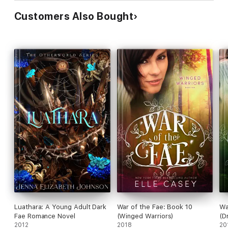
Customers Also Bought
Luathara: A Young Adult Dark
War of the Fae: Book 10
Wa
Fae Romance Novel
(Winged Warriors)
(D
2012
2018
20