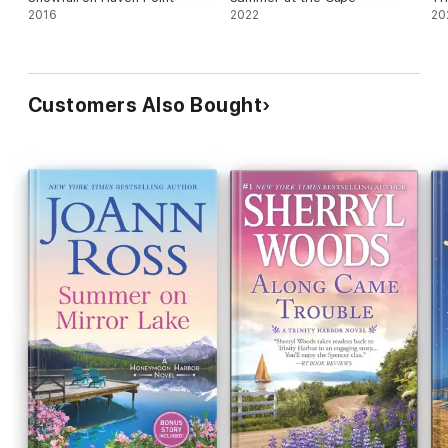
2016
2022
20
Customers Also Bought