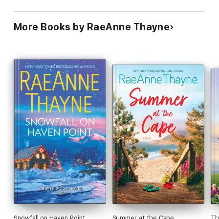
More Books by RaeAnne Thayne
Snowfall on Haven Point
Summer at the Cape
Th