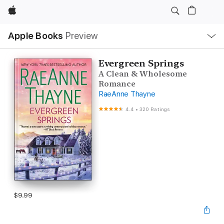
Apple
Local
Apple Books
Preview
Nav
Open
Menu
Evergreen Springs
A Clean & Wholesome
Romance
RaeAnne Thayne
4.4
•
320 Ratings
$9.99