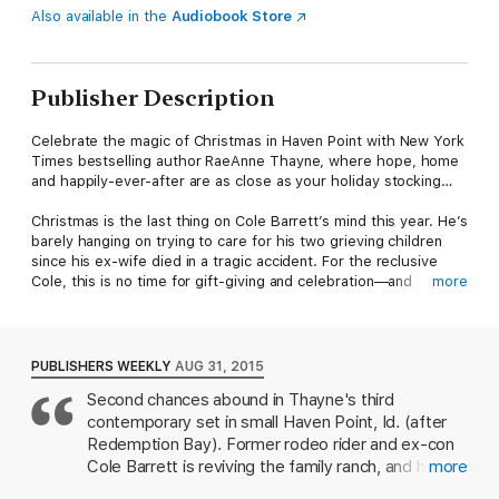
Also available in the
Audiobook Store
Publisher Description
Celebrate the magic of Christmas in Haven Point with New York
Times bestselling author RaeAnne Thayne, where hope, home
and happily-ever-after are as close as your holiday stocking…
Christmas is the last thing on Cole Barrett’s mind this year. He’s
barely hanging on trying to care for his two grieving children
since his ex-wife died in a tragic accident. For the reclusive
Cole, this is no time for gift-giving and celebration—and
more
certainly not for a sunny-natured optimist to blow into his
screwed-up life.
Physician Devin Shaw has long researched the curative powers
PUBLISHERS WEEKLY
AUG 31, 2015
of Lake Haven’s mineral waters. Unfortunately, the hot springs
Second chances abound in Thayne's third
are on Barrett property, forcing Devin to strike a bargain with
contemporary set in small Haven Point, Id. (after
the ranch’s attractively gruff owner: she’ll give Cole’s children a
magical Christmas, and Cole will allow her patients access to
Redemption Bay). Former rodeo rider and ex-con
the springs. But can she work her holiday magic to heal the
Cole Barrett is reviving the family ranch, and his
more
Barrett family’s battered hearts—and her own?
two kids are learning to live with him after their