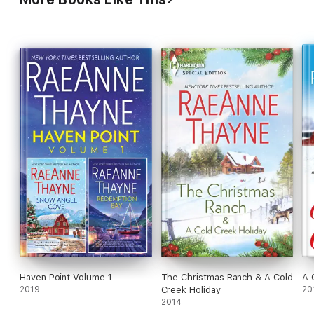
Haven Point Volume 1
The Christmas Ranch & A Cold
A 
2019
Creek Holiday
20
2014