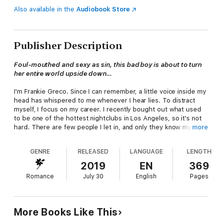
Also available in the
Audiobook Store
Publisher Description
Foul-mouthed and sexy as sin, this bad boy is about to turn
her entire world upside down…
I'm Frankie Greco. Since I can remember, a little voice inside my
head has whispered to me whenever I hear lies. To distract
myself, I focus on my career. I recently bought out what used
to be one of the hottest nightclubs in Los Angeles, so it's not
hard. There are few people I let in, and only they know my
more
secret. But romantic relationships never last long.
GENRE
RELEASED
LANGUAGE
LENGTH
That is, until I met Julian. I don't know if it was the instant,
primal attraction, but I couldn't get a read on this guy to save
2019
EN
369
my life. And I definitely wasn't prepared for what letting him in
Romance
July 30
English
Pages
would start; the pieces of my past that would come back to
haunt me. I didn't think it was possible to surprise a girl who
can spot a lie a mile away. I couldn't have been more wrong.
More Books Like This