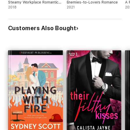
Steamy Workplace Romantic
Enemies-to-Lovers Romance
A 
Suspense
2018
2021
Su
20
Customers Also Bought