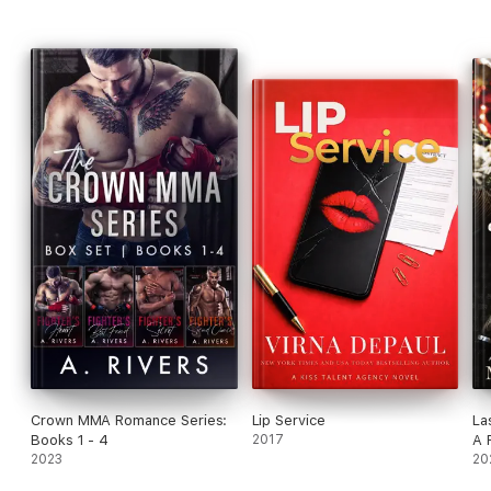
Crown MMA Romance Series:
Lip Service
La
Books 1 - 4
2017
A 
2023
Su
20