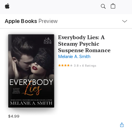
Apple
Local
Apple Books
Preview
Nav
Open
Menu
Everybody Lies: A
Steamy Psychic
Suspense Romance
Melanie A. Smith
3.8
•
4 Ratings
$4.99