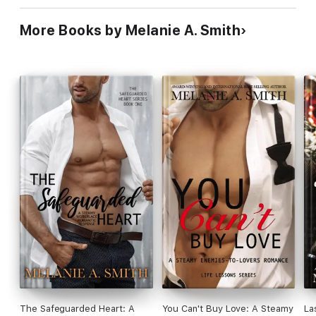
More Books by Melanie A. Smith
The Safeguarded Heart: A
You Can't Buy Love: A Steamy
La