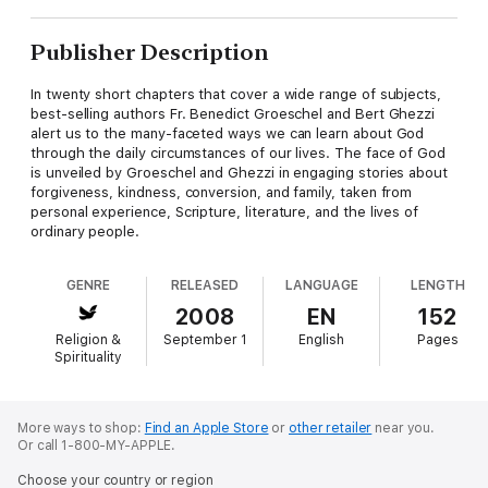
Publisher Description
In twenty short chapters that cover a wide range of subjects,
best-selling authors Fr. Benedict Groeschel and Bert Ghezzi
alert us to the many-faceted ways we can learn about God
through the daily circumstances of our lives. The face of God
is unveiled by Groeschel and Ghezzi in engaging stories about
forgiveness, kindness, conversion, and family, taken from
personal experience, Scripture, literature, and the lives of
ordinary people.
GENRE
RELEASED
LANGUAGE
LENGTH
2008
EN
152
Religion &
September 1
English
Pages
Spirituality
More ways to shop:
Find an Apple Store
or
other retailer
near you.
Or call 1-800-MY-APPLE.
Choose your country or region