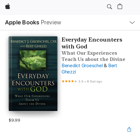
Apple
Local
Apple Books
Preview
Nav
Open
Menu
Everyday Encounters
with God
What Our Experiences
Teach Us about the Divine
Benedict Groeschel
&
Bert
Ghezzi
3.9
•
8 Ratings
$9.99