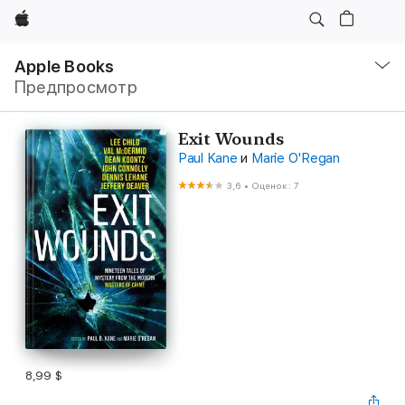
Apple
Навигация
–
Apple Books
Открыть
Предпросмотр
меню
Exit Wounds
Paul Kane
и
Marie O'Regan
3,6
•
Оценок: 7
8,99 $