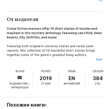
От издателя
Crime fiction masters offer 19 short stories of murder and
mayhem in this mystery anthology featuring Lee Child, Dean
Koontz, Elly Griffiths, and more!
Featuring both original in-universe stories and rarely-seen
reprints, this collection of 19 masterful short stories brings
together some of the genre’s greatest living authors.
еще
Tony Hill and Carol Jordan take on a delightfully twisted killer in
Val McDermid's “Happy Holidays”. In Fiona Cummin’s “Dead
ЖАНР
РЕЛИЗ
ЯЗЫК
ОБЪЕМ
Weight”, an overbearing mother resorts to desperate
measures to keep control of her teenage daughter. And in
2019
EN
384
Dean Koontz’s “Kittens”, a young girl learns the truth about how
Художественная
21 мая
английский
стр.
her pets have been dying, and devises a horrible revenge.
литература
Also featuring short stories from Jeffery Deaver, Dennis
Lehane, Lee Child, and more,
Exit Wounds
is a visceral and
thrilling collection showcasing the very best modern crime
Похожие книги
fiction has to offer.