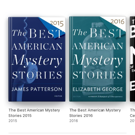
The Best American Mystery
The Best American Mystery
Th
Stories 2015
Stories 2016
Ce
2015
2016
20