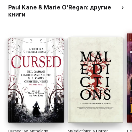
Paul Kane & Marie O'Regan: другие
книги
Cursed: An Anthology
Maledictions: A Horror
He