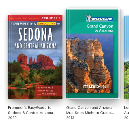
Frommer’s EasyGuide to
Grand Canyon and Arizona
Lo
Sedona & Central Arizona
MustSees Michelin Guide
Au
2020
2013
2013
Ro
20