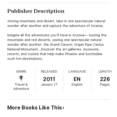
Publisher Description
Among mountains and desert, take in one spectacular natural
wonder after another and capture the adventure of Arizona.
Imagine all the adventures you’ll have in Arizona— touring the
mountains and red deserts, seeing one spectacular natural
wonder after another: the Grand Canyon, Organ Pipe Cactus
National Monument...Discover the art galleries, museums,
resorts, and cuisine that help make Phoenix and Scottsdale
such hot destinations.
GENRE
RELEASED
LANGUAGE
LENGTH
2011
EN
226
Travel &
January 17
English
Pages
Adventure
More Books Like This