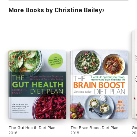
More Books by Christine Bailey
The Gut Health Diet Plan
The Brain Boost Diet Plan
Go
2016
2018
20