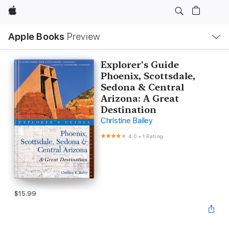
Apple
Local
Apple Books
Preview
Nav
Open
Menu
Explorer's Guide
Phoenix, Scottsdale,
Sedona & Central
Arizona: A Great
Destination
Christine Bailey
4.0
•
1 Rating
$15.99