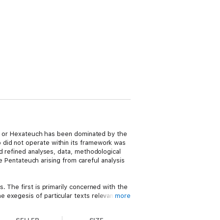
uch or Hexateuch has been dominated by the
 did not operate within its framework was
d refined analyses, data, methodological
he Pentateuch arising from careful analysis
. The first is primarily concerned with the
 exegesis of particular texts relevant to
more
umility and frankness, without imposing