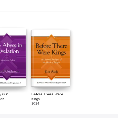
ss in
Before There Were
ion
Kings
2024