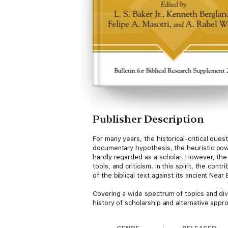
Publisher Description
For many years, the historical-critical qu
documentary hypothesis, the heuristic pow
hardly regarded as a scholar. However, the
tools, and criticism. In this spirit, the co
of the biblical text against its ancient Nea
Covering a wide spectrum of topics and dive
history of scholarship and alternative app
the composition of the Torah. The aim of the
uniformity.