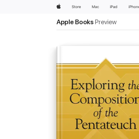
Apple
Store
Mac
iPad
iPhon
Apple Books
Preview