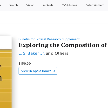
e
Watch
Vision
AirPods
TV & Home
Entertainment
Bulletin for Biblical Research Supplement
Exploring the Composition of
L. S. Baker Jr.
and Others
$159.99
View in
Apple Books