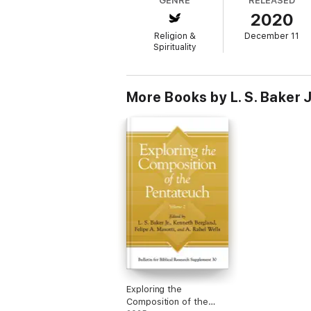
GENRE
RELEASED
2020
In addition to the editors, the contributor
Roy E. Gane, Duane A. Garrett, Richard S. H
Religion &
December 11
Spirituality
More Books by L. S. Baker J
Exploring the
Composition of the