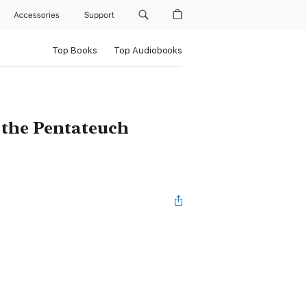
Accessories
Support
Top Books
Top Audiobooks
 the Pentateuch