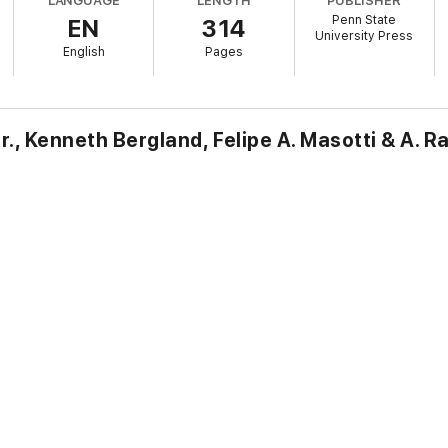
LANGUAGE
LENGTH
PUBLISHER
Penn State
EN
314
s include Tiago Arrais, Richard E. Averbeck, John S. Bergsma, Joshua A. Be
University Press
ess, Benjamin Kilchör, Michael LeFebvre, Jiří Moskala, and Christian Voge
English
Pages
r., Kenneth Bergland, Felipe A. Masotti & A. R