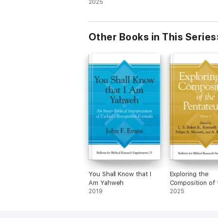
Pentateuch, Volume 2
2025
Other Books in This Series
You Shall Know that I
Exploring the
Am Yahweh
Composition of 
2019
Pentateuch, Vo
2025