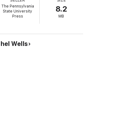
SELLER
SIZE
The Pennsylvania
8.2
rman, Daniel I. Block, Richard Davidson,
State University
l.
Press
MB
ahel Wells