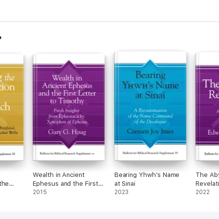
Wealth in Ancient
Bearing Yhwh’s Name
The Aby
the
Ephesus and the First
at Sinai
Revelat
lume 2
Letter to Timothy
2015
2023
2022