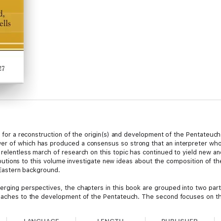
est for a reconstruction of the origin(s) and development of the Pentate
er of which has produced a consensus so strong that an interpreter who
 relentless march of research on this topic has continued to yield new an
ntributions to this volume investigate new ideas about the composition of t
r Eastern background.
rging perspectives, the chapters in this book are grouped into two parts
roaches to the development of the Pentateuch. The second focuses on the
 project is to foster investigation and collegial dialogue in a spirit of h