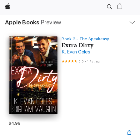
Apple
Local
Apple Books
Preview
Nav
Open
Menu
Book 2 - The Speakeasy
Extra Dirty
K. Evan Coles
5.0
•
1 Rating
$4.99