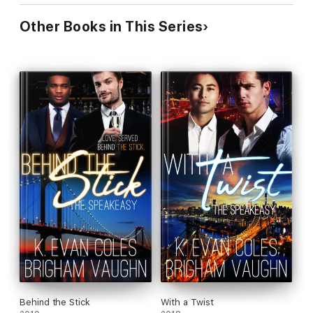
Other Books in This Series
Behind the Stick
With a Twist