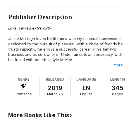
Publisher Description
Love, served extra dirty.
Jesse Murtagh loves his life as a wealthy bisexual businessman
dedicated to the pursuit of pleasure. With a circle of friends he
trusts implicitly, he enjoys a successful career in his family’s
business and as co-owner of Under, an uptown speakeasy, with
his friend with benefits, Kyle McKee.
more
Music teacher and part-time DJ Cameron Lewis lives modestly
in a DUMBO loft and isn’t interested in serious relationships.
GENRE
RELEASED
LANGUAGE
LENGTH
However, he’s always up for some casual fun.
2019
EN
345
Doing a favor for his friend Carter Hamilton, Jesse meets Cam
Romance
March 26
English
Pages
and is immediately charmed. When Jesse discovers Cam’s
other life as a DJ, he is further intrigued. Viewing Cam as a
challenge, Jesse pulls out all the stops, but his usual methods
to avoid serious relationships fail. Though Cam has no intention
More Books Like This
of becoming attached, he begins to fall for Jesse, unaware that
Jesse’s feelings are changing.