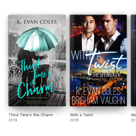
Third Time's the Charm
With a Twist
Wa
2019
2018
20