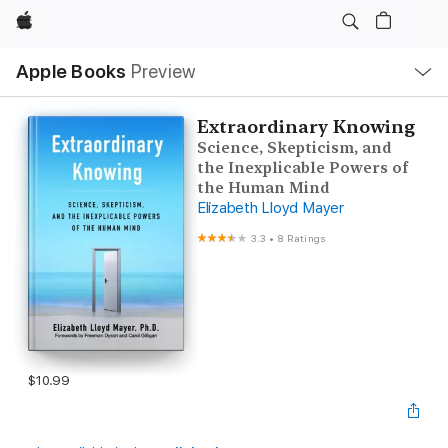
Apple
Local
Apple Books
Preview
Nav
Open
Menu
Extraordinary Knowing
Science, Skepticism, and
the Inexplicable Powers of
the Human Mind
Elizabeth Lloyd Mayer
3.3
•
8 Ratings
$10.99