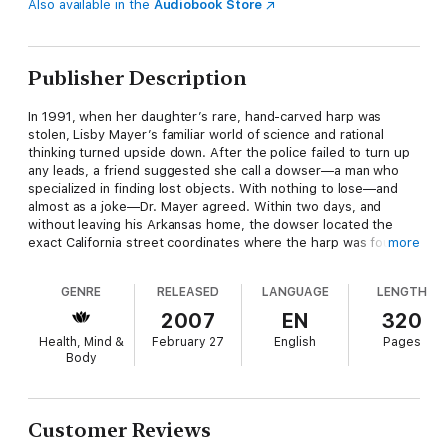
Also available in the
Audiobook Store
Publisher Description
In 1991, when her daughter’s rare, hand-carved harp was
stolen, Lisby Mayer’s familiar world of science and rational
thinking turned upside down. After the police failed to turn up
any leads, a friend suggested she call a dowser—a man who
specialized in finding lost objects. With nothing to lose—and
almost as a joke—Dr. Mayer agreed. Within two days, and
without leaving his Arkansas home, the dowser located the
exact California street coordinates where the harp was found.
more
Deeply shaken, yet driven to understand what had happened,
GENRE
RELEASED
LANGUAGE
LENGTH
Mayer began the fourteen-year journey of discovery that she
recounts in this mind-opening, brilliantly readable book. Her
2007
EN
320
first surprise: the dozens of colleagues who’d been keeping
Health, Mind &
February 27
English
Pages
similar experiences secret for years, fearful of being labeled
Body
credulous or crazy.
Extraordinary Knowing is an attempt to break through the
silence imposed by fear and to explore what science has to say
Customer Reviews
about these and countless other “inexplicable” phenomena.