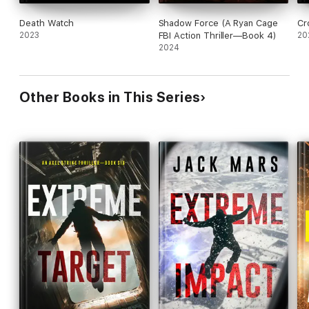
Death Watch
Shadow Force (A Ryan Cage
Cr
2023
FBI Action Thriller—Book 4)
20
2024
Other Books in This Series