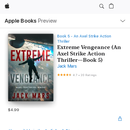
Apple
Local
Apple Books
Preview
Nav
Open
Menu
Book 5 - An Axel Strike Action
Thriller
Extreme Vengeance (An
Axel Strike Action
Thriller—Book 5)
Jack Mars
4.7
•
20 Ratings
$4.99