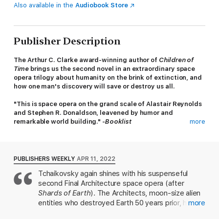
Also available in the
Audiobook Store
Publisher Description
The Arthur C. Clarke award-winning author of
Children of
Time
brings us the second novel in an extraordinary space
opera trilogy about humanity on the brink of extinction, and
how one man's discovery will save or destroy us all.
"This is space opera on the grand scale of Alastair Reynolds
and Stephen R. Donaldson, leavened by humor and
remarkable world building." -
Booklist
more
After eighty years of fragile peace, the Architects are back,
wreaking havoc as they consume entire planets. In the past,
Originator artefacts—vestiges of a long-vanished civilization—
PUBLISHERS WEEKLY
APR 11, 2022
could save a world from annihilation. This time, the Architects
Tchaikovsky again shines with his suspenseful
have discovered a way to circumvent these protective relics.
second Final Architecture space opera (after
Suddenly, no planet is safe.
Shards of Earth
). The Architects, moon-size alien
Facing impending extinction, the Human Colonies are in turmoil.
entities who destroyed Earth 50 years prior, have
more
While some believe a unified front is the only way to stop the
returned, and Idris, a genetically enhanced
Architects, others insist humanity should fight alone. And there