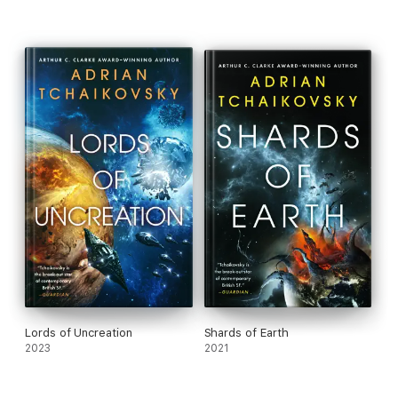
Lords of Uncreation
Shards of Earth
2023
2021