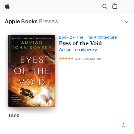
Apple
Local
Apple Books
Preview
Nav
Open
Menu
Book 2 - The Final Architecture
Eyes of the Void
Adrian Tchaikovsky
4.4
•
336 Ratings
$9.99