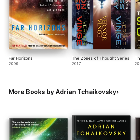
Series fans will be eager for more.
Far Horizons
The Zones of Thought Series
Th
2009
2017
20
More Books by Adrian Tchaikovsky