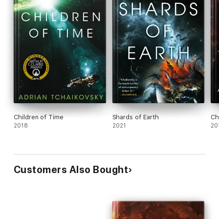
Children of Time
Shards of Earth
Ch
2018
2021
20
Customers Also Bought