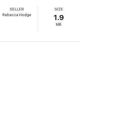
SELLER
SIZE
Rebecca Hodge
1.9
ch into a multimillion-dollar corporate
MB
a story you’ll long remember.