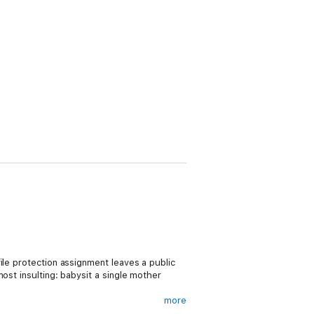
ile protection assignment leaves a public
ost insulting: babysit a single mother
more
 at stake, and Jordan can’t stay on the