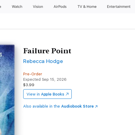
e
Watch
Vision
AirPods
TV & Home
Entertainment
Failure Point
Rebecca Hodge
Pre-Order
Expected Sep 15, 2026
$3.99
View in
Apple Books
Also available in the
Audiobook Store