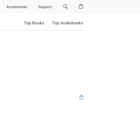
Accessories
Support
Top Books
Top Audiobooks