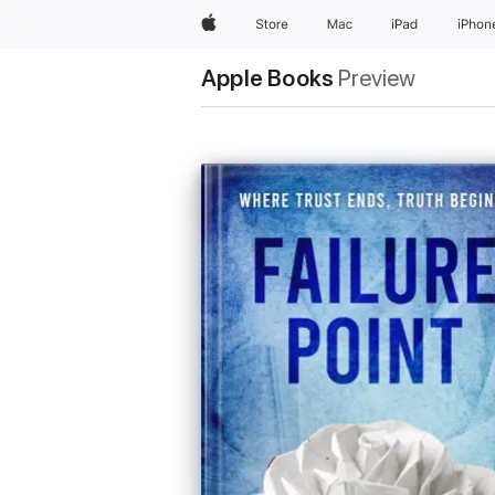
Apple
Store
Mac
iPad
iPhon
Apple Books
Preview