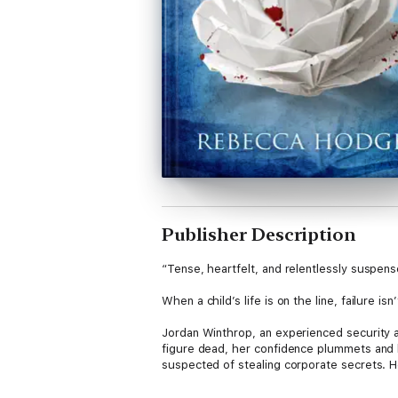
Publisher Description
“Tense, heartfelt, and relentlessly suspens
When a child’s life is on the line, failure isn
Jordan Winthrop, an experienced security ag
figure dead, her confidence plummets and he
suspected of stealing corporate secrets. H
Then the woman’s eleven-year-old daughter i