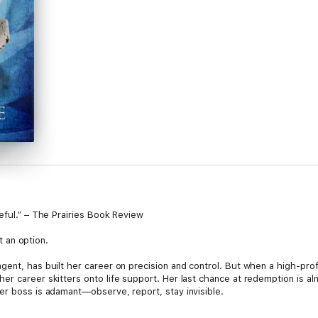
eful.” – The Prairies Book Review
’t an option.
ent, has built her career on precision and control. But when a high-prof
r career skitters onto life support. Her last chance at redemption is alm
er boss is adamant—observe, report, stay invisible.
s kidnapped at gunpoint, and orders become irrelevant. A child’s life is