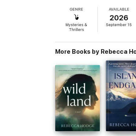
sidelines.
GENRE
AVAILABLE
2026
Off the grid and out of options, she allies
conspiracy.
Mysteries &
September 15
Thrillers
But has she identified the real enemy? At th
FAILURE POINT is a gripping story of emoti
More Books by Rebecca H