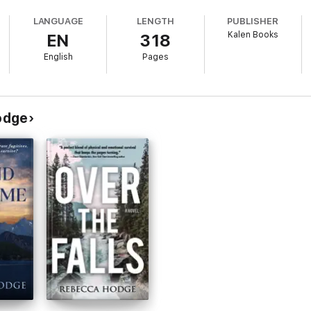
LANGUAGE
LENGTH
PUBLISHER
Kalen Books
EN
318
 with the desperate mother in a race to track kidnappers whose motives rea
English
Pages
e failure point, even trust shatters.
onally rich suspense by award-winning author Rebecca Hodge. Dive in for 
odge