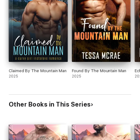
Claimed By The Mountain Man
Found By The Mountain Man
Ec
2025
2025
20
Other Books in This Series