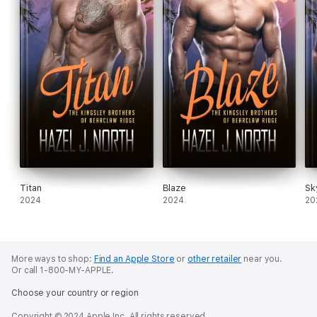
Titan
Blaze
Sk
2024
2024
20
More ways to shop:
Find an Apple Store
or
other retailer
near you.
Or call 1-800-MY-APPLE.
Choose your country or region
Copyright © 2024 Apple Inc. All rights reserved.