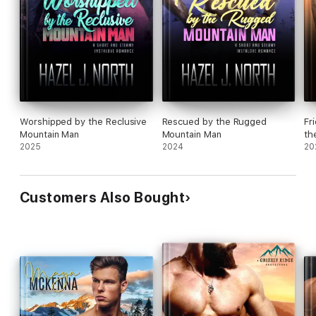
Worshipped by the Reclusive
Rescued by the Rugged
Fr
Mountain Man
Mountain Man
th
2025
2024
20
Customers Also Bought