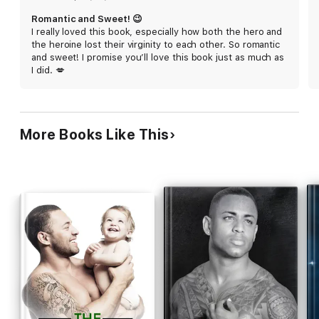
Falcon is a short and steamy instalove mountain man romance
Romantic and Sweet! 😉
full of heat and heart with NO cliffhanger, NO cheating, and a
I really loved this book, especially how both the hero and
Guaranteed HEA. This book is part of The Kingsley Brothers of
the heroine lost their virginity to each other. So romantic
Bearclaw Ridge, a steamy instalove romance series set in a
and sweet! I promise you’ll love this book just as much as
small mountain town where every Kingsley brother finds a
I did. 💋
curvy woman to love forever.
More Books Like This