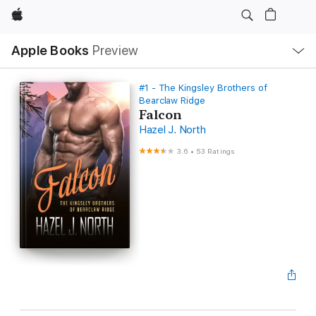
Apple
Local
Apple Books
Preview
Nav
Open
Menu
#1 - The Kingsley Brothers of
Bearclaw Ridge
Falcon
Hazel J. North
3.6
•
53 Ratings