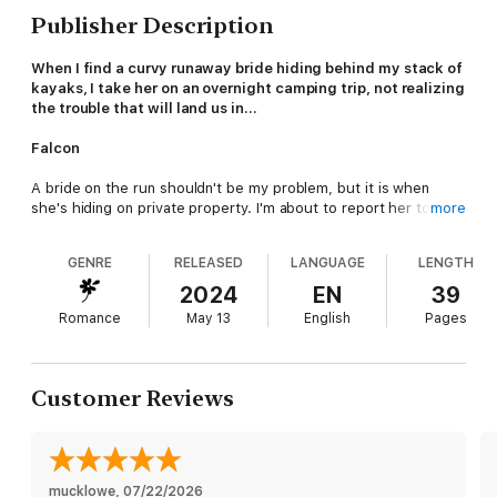
Publisher Description
When I find a curvy runaway bride hiding behind my stack of
kayaks, I take her on an overnight camping trip, not realizing
the trouble that will land us in…
Falcon
A bride on the run shouldn't be my problem, but it is when
she's hiding on private property. I'm about to report her to the
more
sheriff when she begs me not to. How can I resist a woman in
need?
GENRE
RELEASED
LANGUAGE
LENGTH
Determined to help her figure things out, I take her on an
2024
EN
39
overnight camping trip in the mountains.
Romance
May 13
English
Pages
But the more time we spend alone in nature, the closer
together we grow. It's like living the dream until she confesses
her influential father will be furious his daughter ran away with
Customer Reviews
a mountain man.
I have no idea what kind of trouble us showing up together in
town will cause, but I'm willing to risk everything for her.
mucklowe
, 
07/22/2026