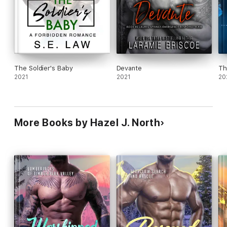
The Soldier's Baby
Devante
Th
2021
2021
20
More Books by Hazel J. North