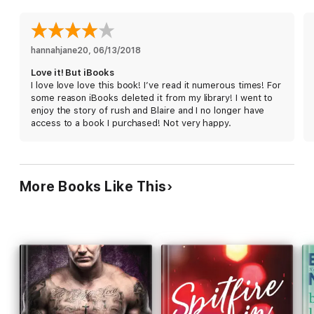
infamous rock star, Rush is as spoiled as he is gorgeous—and
he immediately gets under Blaire’s skin.
But as the summer goes by, Blaire begins to see a side of
hannahjane20
, 
06/13/2018
Rush she never expected, and the chemistry between them
Love it! But iBooks
becomes impossible to ignore. Unknown to her, Rush has a
I love love love this book! I’ve read it numerous times! For
secret that could destroy Blaire’s entire world. Will she find out
some reason iBooks deleted it from my library! I went to
what he’s hiding before she falls too far?
enjoy the story of rush and Blaire and I no longer have
access to a book I purchased! Not very happy.
More Books Like This