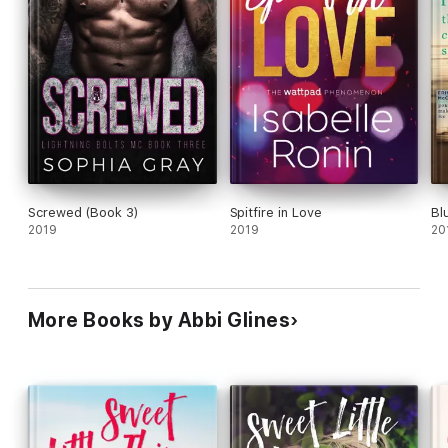
Screwed (Book 3)
Spitfire in Love
Bl
2019
2019
20
More Books by Abbi Glines