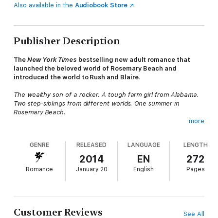
Also available in the
Audiobook Store
Publisher Description
The
New York Times
bestselling new adult romance that
launched the beloved world of Rosemary Beach and
introduced the world to Rush and Blaire.
The wealthy son of a rocker. A tough farm girl from Alabama.
Two step-siblings from different worlds. One summer in
Rosemary Beach.
more
The last thing Blaire Wynn wants is to move in with her father’s
new family in Rosemary Beach, Florida. She has no choice.
GENRE
RELEASED
LANGUAGE
LENGTH
Blaire’s mother has passed away after a long illness, leaving
behind a mountain of medical debts and no way for Blaire to
2014
EN
272
keep their small Alabama farmhouse.
Romance
January 20
English
Pages
Driving into the wealthy Florida resort town in a pickup truck
with a pistol under her seat, Blaire knows she'll never fit in.
She’s even more disappointed to discover that her father has
left for Paris, leaving her with her new stepbrother, Rush Finlay.
Customer Reviews
See All
The cynical, condescending, and unapologetic son of an