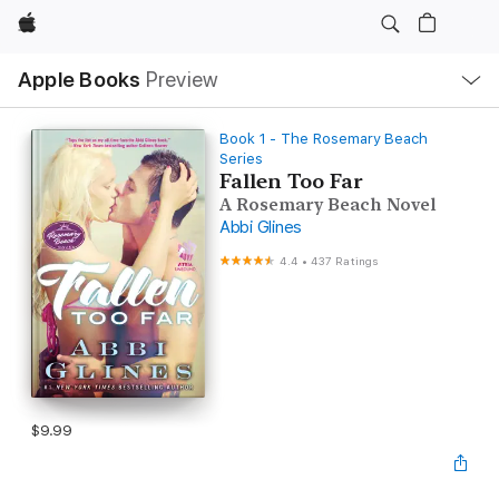
Apple
Local
Apple Books
Preview
Nav
Open
Menu
Book 1 - The Rosemary Beach
Series
Fallen Too Far
A Rosemary Beach Novel
Abbi Glines
4.4
•
437 Ratings
$9.99