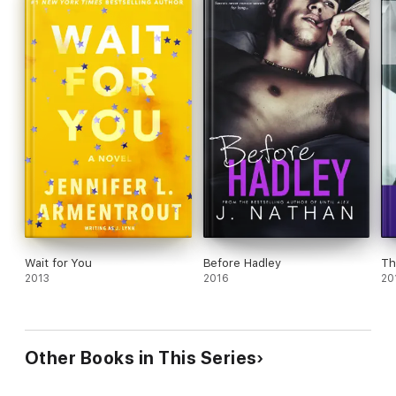
Wait for You
Before Hadley
Th
2013
2016
20
Other Books in This Series