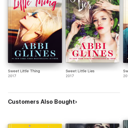
Sweet Little Thing
Sweet Little Lies
Sw
2017
2017
20
Customers Also Bought