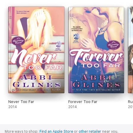
Never Too Far
Forever Too Far
Ru
2014
2014
20
More ways to shop:
Find an Apple Store
or
other retailer
near you.