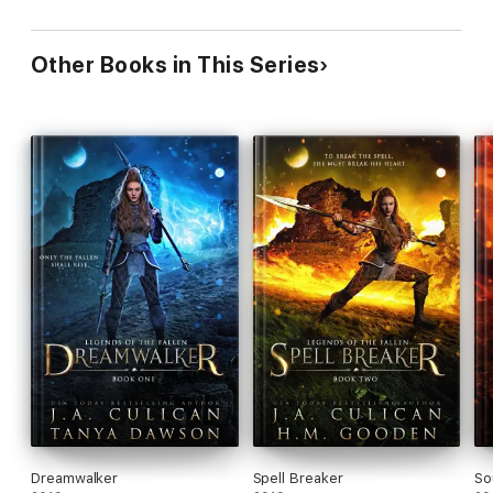
Other Books in This Series
Dreamwalker
Spell Breaker
So