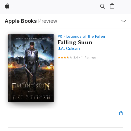
Apple
Local
Apple Books
Preview
Nav
Open
Menu
#0 - Legends of the Fallen
Falling Suun
J.A. Culican
3.4
•
11 Ratings