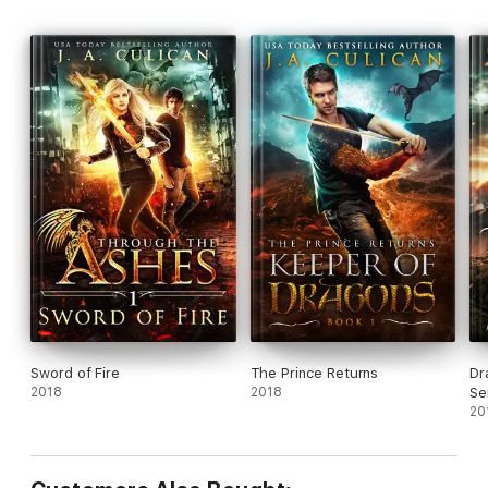
Sword of Fire
The Prince Returns
Dr
2018
2018
Se
20