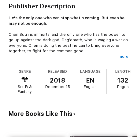
Publisher Description
He's the only one who can stop what's coming. But even he
may not be enough.
Onen Suun is immortal and the only one who has the power to
go up against the dark god, Dag'draath, who is waging a war on
everyone. Onen is doing the best he can to bring everyone
together, to fight for the common good.
more
But they're losing. With every day the war rages on, he loses
more people. More victories mean fewer fighters for the next
GENRE
RELEASED
LANGUAGE
LENGTH
engagement. His allies, his trusted friends, are leaving him.
2018
EN
132
He still has one move left. It's desperate, but so is he. So is
Sci-Fi &
December 15
English
Pages
the world.
Fantasy
He will do anything to ensure the people of this world have the
fighting chance they need to survive and outwit Dag'draath.
More Books Like This
Anything at all.
Book 1: Dreamwalker (grab NOW!)