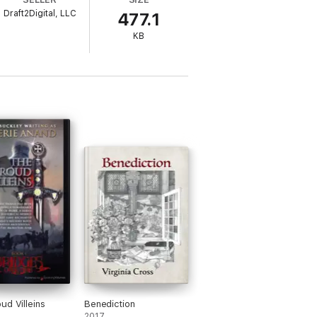
Draft2Digital, LLC
477.1
KB
ud Villeins
Benediction
2017