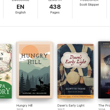
Scott Skipper
EN
438
English
Pages
Hungry Hill
Dawn's Early Light
The Pro
2021
2017
2016