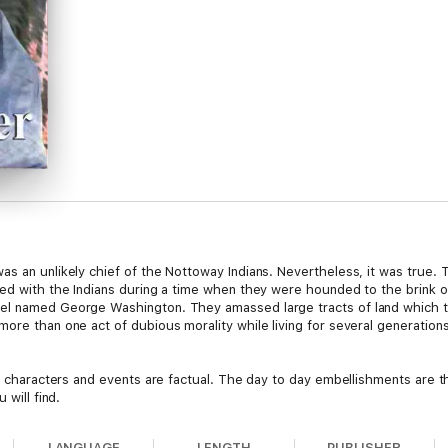
as an unlikely chief of the Nottoway Indians. Nevertheless, it was true.
ded with the Indians during a time when they were hounded to the brink o
el named George Washington. They amassed large tracts of land which t
more than one act of dubious morality while living for several generatio
or characters and events are factual. The day to day embellishments are t
 will find.
LANGUAGE
LENGTH
PUBLISHER