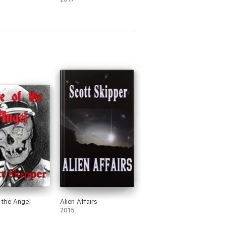
 the Angel
Alien Affairs
2015