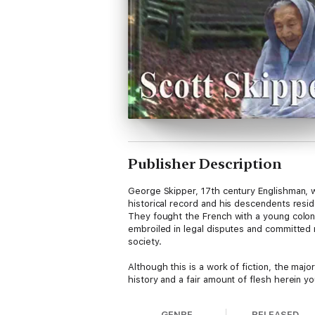
Publisher Description
George Skipper, 17th century Englishman, w
historical record and his descendents resi
They fought the French with a young colon
embroiled in legal disputes and committed 
society.
Although this is a work of fiction, the maj
history and a fair amount of flesh herein you
GENRE
RELEASED