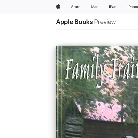
Apple
Store
Mac
iPad
iPhon
Apple Books
Preview