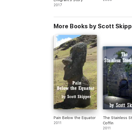
2017
More Books by Scott Skipp
Pain Below the Equator
The Stainless S
2011
Coffin
2011