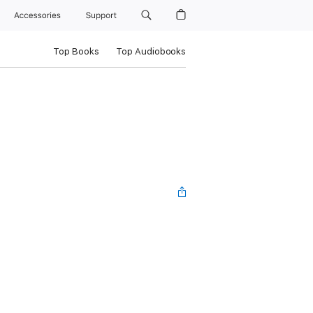
Accessories
Support
Top Books
Top Audiobooks