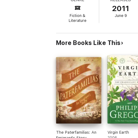
2011
Fiction &
June 9
Literature
More Books Like This
The Paterfamilias: An
Virgin Earth
Emigrant's Story
2006