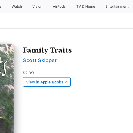
e
Watch
Vision
AirPods
TV & Home
Entertainment
Family Traits
Scott Skipper
$2.99
View in
Apple Books