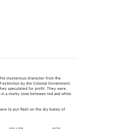
 This mysterious character from the
f extinction by the Colonial Government.
hey speculated for profit. They were
ns in a murky zone between red and white
here to put flesh on the dry bones of
SELLER
SIZE