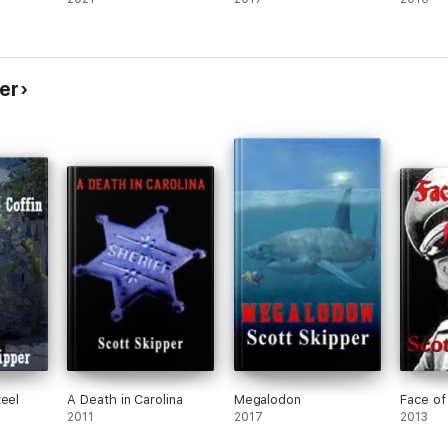
er
teel
A Death in Carolina
Megalodon
Face of
2011
2017
2013